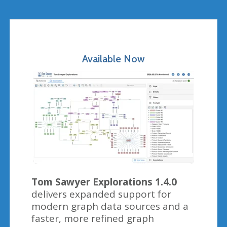
Available Now
Tom Sawyer Explorations 1.4.0
delivers expanded support for
modern graph data sources and a
faster, more refined graph