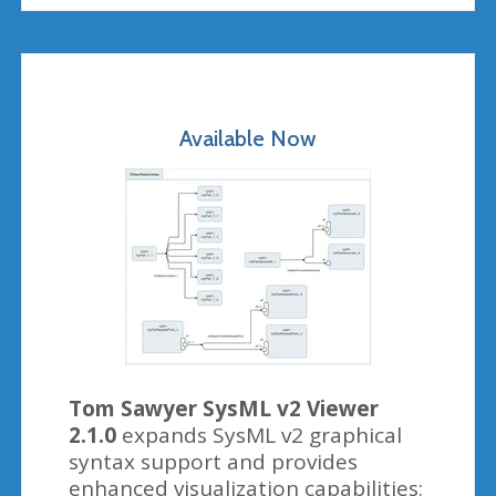
Available Now
Tom Sawyer SysML v2 Viewer
2.1.0
expands SysML v2 graphical
syntax support and provides
enhanced visualization capabilities: