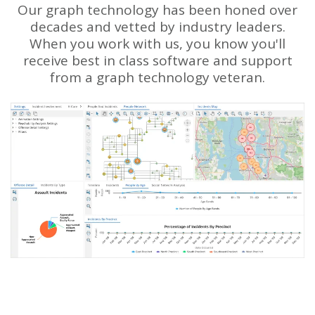
Our graph technology has been honed over
decades and vetted by industry leaders.
When you work with us, you know you'll
receive best in class software and support
from a graph technology veteran.