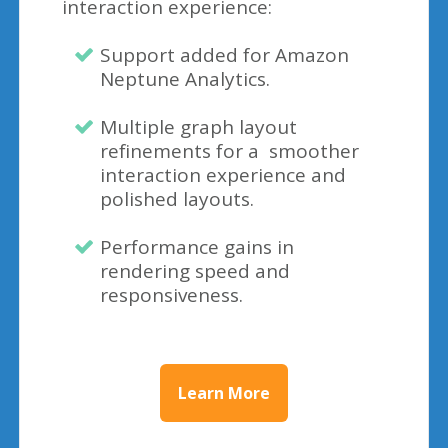
interaction experience:
Support added for Amazon
Neptune Analytics.
Multiple graph layout
refinements for a smoother
interaction experience and
polished layouts.
Performance gains in
rendering speed and
responsiveness.
Learn More