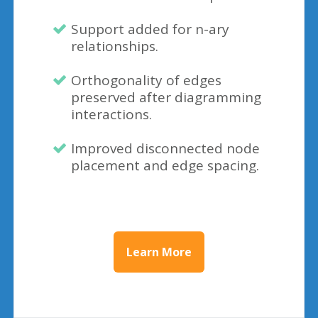
Support added for n-ary
relationships.
Orthogonality of edges
preserved after diagramming
interactions.
Improved disconnected node
placement and edge spacing.
Learn More