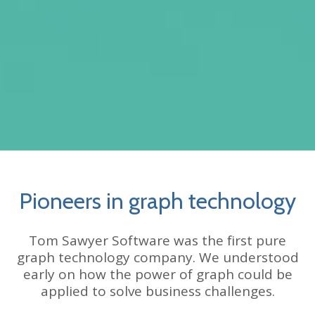
Pioneers in graph technology
Tom Sawyer Software was the first pure
graph technology company. We understood
early on how the power of graph could be
applied to solve business challenges.