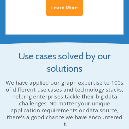
Learn More
Use cases solved by our
solutions
We have applied our graph expertise to 100s
of different use cases and technology stacks,
helping enterprises tackle their big data
challenges. No matter your unique
application requirements or data source,
there's a good chance we have encountered
it.