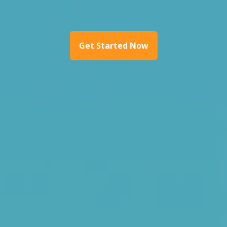
Get Started Now