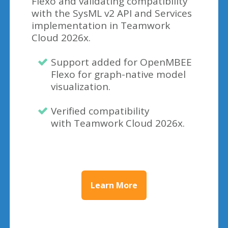
Flexo and validating compatibility
with the SysML v2 API and Services
implementation in Teamwork
Cloud 2026x.
Support added for OpenMBEE
Flexo for graph-native model
visualization.
Verified compatibility
with Teamwork Cloud 2026x.
Learn More