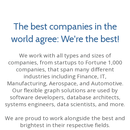
The best companies in the
world agree: We're the best!
We work with all types and sizes of
companies, from startups to Fortune 1,000
companies, that span many different
industries including Finance, IT,
Manufacturing, Aerospace, and Automotive.
Our flexible graph solutions are used by
software developers, database architects,
systems engineers, data scientists, and more.
We are proud to work alongside the best and
brightest in their respective fields.