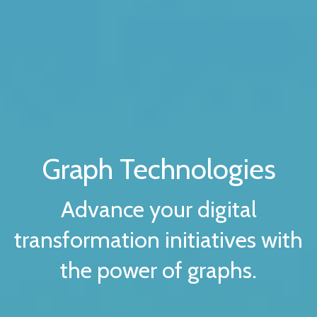
Graph Technologies
Advance your digital
transformation initiatives with
the power of graphs.