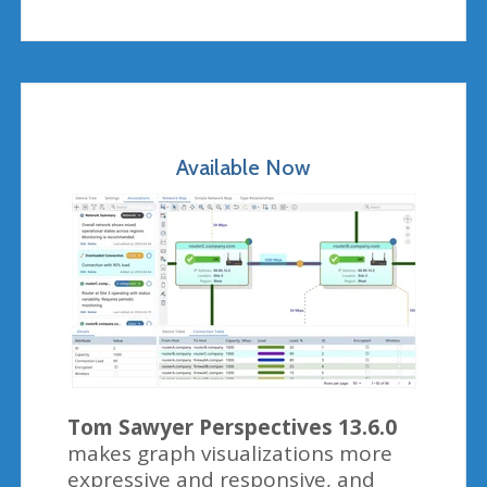
Available Now
Tom Sawyer Perspectives 13.6.0
makes graph visualizations more
expressive and responsive, and