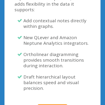
adds flexibility in the data it
supports:
Add contextual notes directly
within graphs.
New QLever and Amazon
Neptune Analytics integrators.
Ortholinear diagramming
provides smooth transitions
during interaction.
Draft hierarchical layout
balances speed and visual
precision.