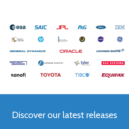
Discover our latest releases