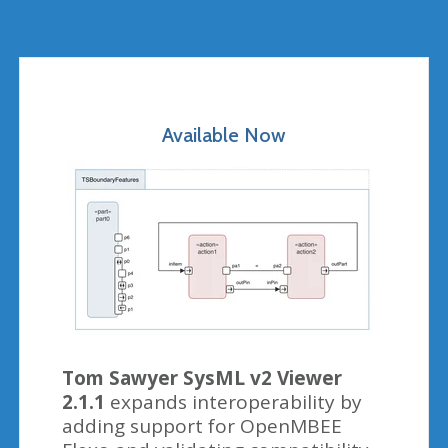
Available Now
Tom Sawyer SysML v2 Viewer
2.1.1
expands interoperability by
adding support for OpenMBEE