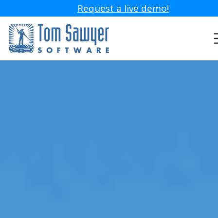
Request a live demo!