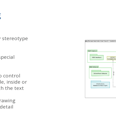
g
y stereotype
special
o control
de, inside or
th the text
drawing
detail