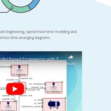
ed Engineering, spend more time modeling and
nd less time arranging diagrams.