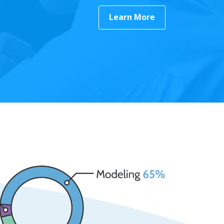
Learn More