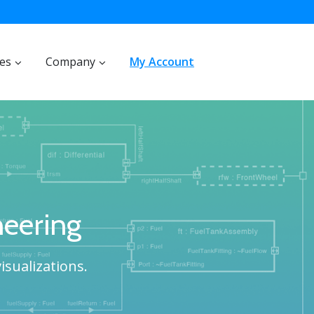
ces
Company
My Account
eering
isualizations.