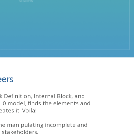
eers
Definition, Internal Block, and
1.0 model
, finds the elements and
tes it. Voila!
me manipulating incomplete and
 stakeholders.