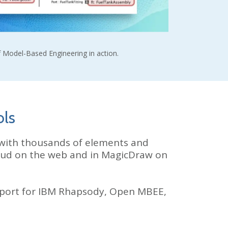
 Model-Based Engineering in action.
ols
with thousands of elements and
loud on the web and in MagicDraw on
port for IBM Rhapsody, Open MBEE,