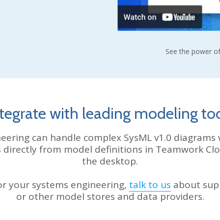
See the power of
tegrate with leading modeling to
eering can handle complex SysML v1.0 diagrams 
s directly from model definitions in Teamwork C
the desktop.
for your systems engineering,
talk to us
about sup
or other model stores and data providers.