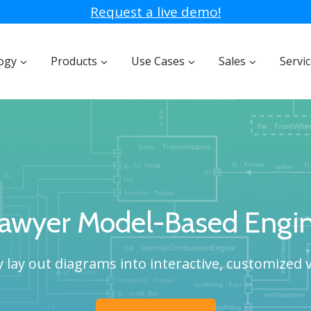
Request a live demo!
ogy
Products
Use Cases
Sales
Servi
awyer Model-Based Engin
 lay out diagrams into interactive, customized v