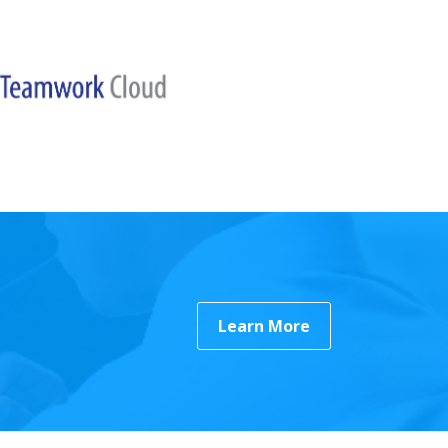
Learn More