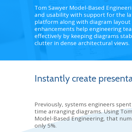
Tom Sawyer Model-Based Engineering
and usability with support for the
platform along with diagram layout
enhancements help engineering te
effectively by keeping diagrams stab
clutter in dense architectural views.
Instantly create present
Previously, systems engineers spent
time arranging diagrams. Using
Tom
Model-Based Engineering, that num
only 5%.