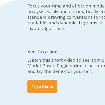
Focus your time and effort on mode
analysis. Easily and automatically e
standard drawing conventions for co
readable, and dynamic diagrams usin
layout algorithms.
See it in action
Watch this short video to see
Tom S
Model-Based Engineering in action. 
and try the demo for yourself.
Try a Demo