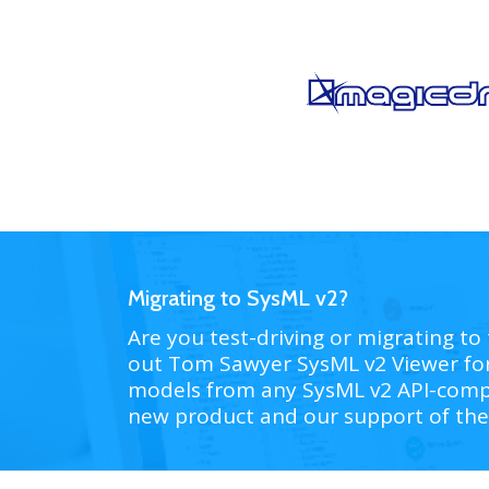
Migrating to SysML v2?
Are you test-driving or migrating to 
out Tom Sawyer SysML v2 Viewer fo
models from any SysML v2 API-compl
new product and our support of the