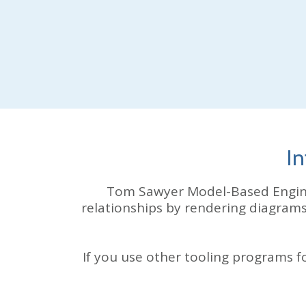
In
Tom Sawyer
Model-Based Engin
relationships by rendering diagram
If you use other tooling programs 