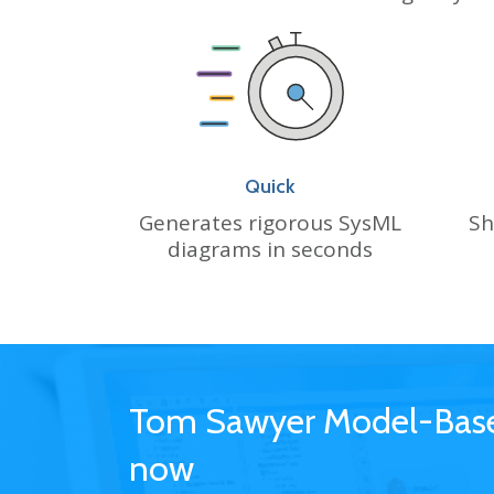
Quick
Sh
Generates rigorous SysML
diagrams in seconds
Tom Sawyer Model-Based
now