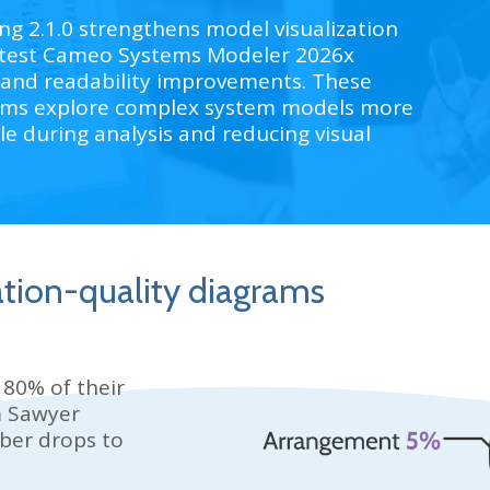
 2.1.0 strengthens model visualization
 latest Cameo Systems Modeler 2026x
 and readability improvements. These
ams explore complex system models more
le during analysis and reducing visual
ation-quality diagrams
 80% of their
 Sawyer
ber drops to