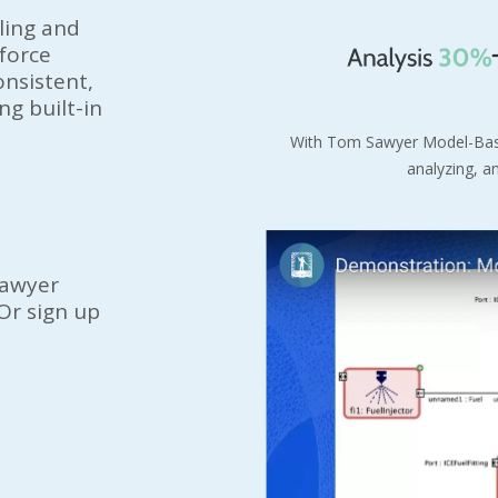
ling and
nforce
nsistent,
g built-in
With
Tom Sawyer
Model-Bas
analyzing, a
awyer
Or sign up