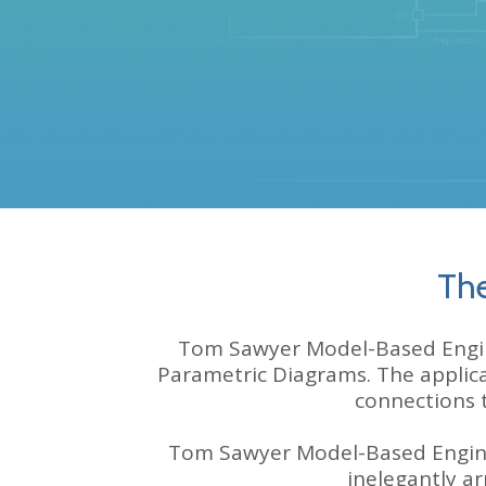
The
Tom Sawyer Model-Based Enginee
Parametric Diagrams. The applic
connections 
Tom Sawyer Model-Based Engine
inelegantly a