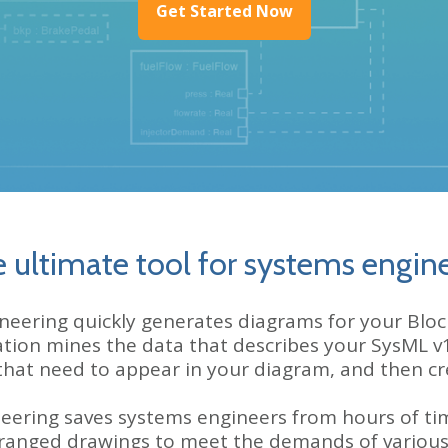
Get Started Now
 ultimate tool for systems engin
ring quickly generates diagrams for your Block 
ation mines the data that describes your SysML v
that need to appear
in your diagram, and then crea
ering saves systems engineers from hours of ti
rranged drawings to meet the demands of various