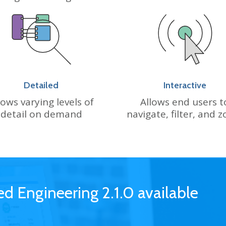
Detailed
Interactive
ows varying levels of
Allows end users t
detail on demand
navigate, filter, and 
 Engineering 2.1.0 available