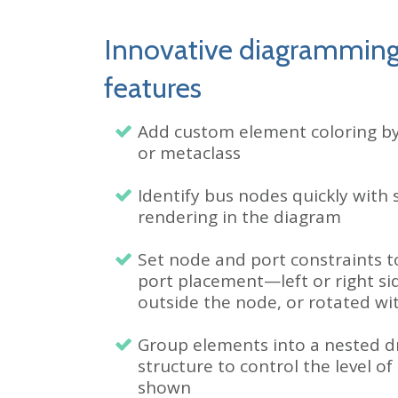
Innovative diagrammin
features
Add custom element coloring b
or metaclass
Identify bus nodes quickly with 
rendering in the diagram
Set node and port constraints t
port placement
—left or right si
outside the node, or rotated wi
Group elements into a nested 
structure to control the level of 
shown