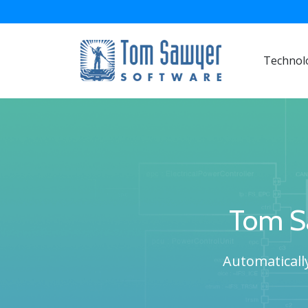
Technol
Tom S
Automatically