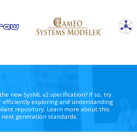
the new SysML v2 specification? If so, try
r e
fficiently exploring and understanding
iant repository
. Learn more about this
 next generation standards.