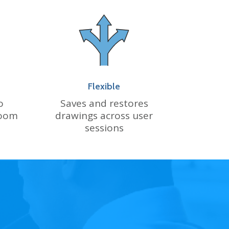
Flexible
o
Saves and restores
zoom
drawings across user
sessions