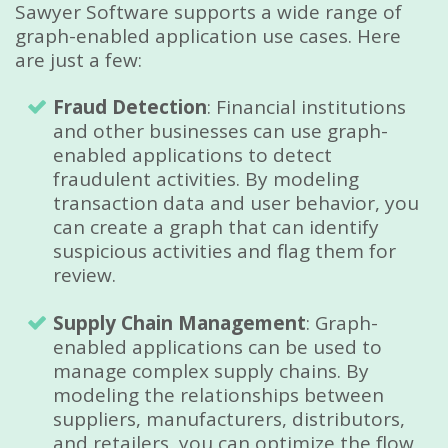
Sawyer Software supports a wide range of
graph-enabled application use cases. Here
are just a few:
Fraud Detection
: Financial institutions
and other businesses can use graph-
enabled applications to detect
fraudulent activities. By modeling
transaction data and user behavior, you
can create a graph that can identify
suspicious activities and flag them for
review.
Supply Chain Management
: Graph-
enabled applications can be used to
manage complex supply chains. By
modeling the relationships between
suppliers, manufacturers, distributors,
and retailers, you can optimize the flow