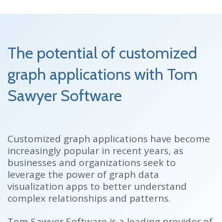
The potential of customized
graph applications with Tom
Sawyer Software
Customized graph applications have become
increasingly popular in recent years, as
businesses and organizations seek to
leverage the power of graph data
visualization apps to better understand
complex relationships and patterns.
Tom Sawyer Software is a leading provider of