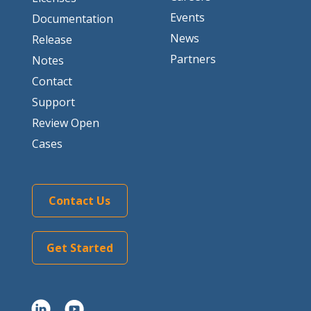
Events
Documentation
News
Release
Partners
Notes
Contact
Support
Review Open
Cases
Contact Us
Get Started