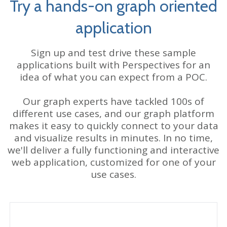
Try a hands-on graph oriented
application
Sign up and test drive these sample
applications built with Perspectives for an
idea of what you can expect from a POC.
Our graph experts have tackled 100s of
different use cases, and our graph platform
makes it easy to quickly connect to your data
and visualize results in minutes. In no time,
we'll deliver a fully functioning and interactive
web application, customized for one of your
use cases.