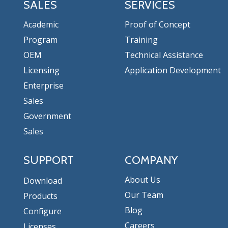
SALES
SERVICES
Academic
Proof of Concept
Program
Training
OEM
Technical Assistance
Licensing
Application Development
Enterprise
Sales
Government
Sales
SUPPORT
COMPANY
About Us
Download
Our Team
Products
Blog
Configure
Careers
Licenses