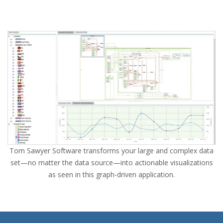
Tom Sawyer Software transforms your large and complex data
set—no matter the data source—into actionable visualizations
as seen in this graph-driven application.