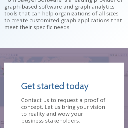
graph-based software and graph analytics
tools that can help organizations of all sizes
to create customized graph applications that
meet their specific needs.
Get started today
Contact us to request a proof of
concept. Let us bring your vision
to reality and wow your
business stakeholders.