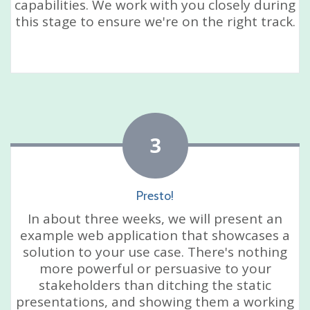
capabilities. We work with you closely during
this stage to ensure we're on the right track.
3
Presto!
In about three weeks, we will present an
example web application that showcases a
solution to your use case. There's nothing
more powerful or persuasive to your
stakeholders than ditching the static
presentations, and showing them a working