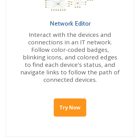
Network Editor
Interact with the devices and
connections in an IT network.
Follow color-coded badges,
blinking icons, and colored edges
to find each device's status, and
navigate links to follow the path of
connected devices.
Try Now