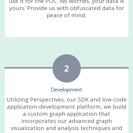
use it for the POC. No worries, your data is
yours. Provide us with obfuscated data for
peace of mind.
2
Development
Utilizing Perspectives, our SDK and low-code
application-development platform, we build
a custom graph application that
incorporates our advanced graph
visualization and analysis techniques and