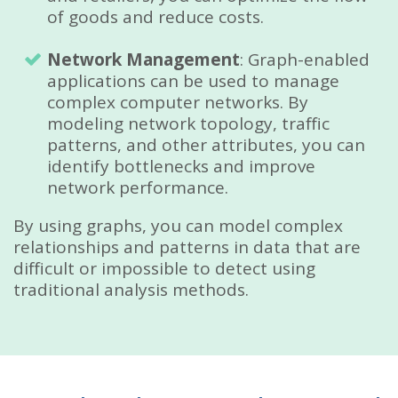
of goods and reduce costs.
Network Management
: Graph-enabled
applications can be used to manage
complex computer networks. By
modeling network topology, traffic
patterns, and other attributes, you can
identify bottlenecks and improve
network performance.
By using graphs, you can model complex
relationships and patterns in data that are
difficult or impossible to detect using
traditional analysis methods.