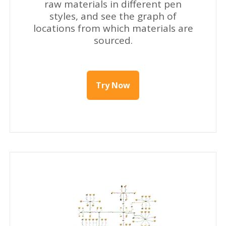
raw materials in different pen
styles, and see the graph of
locations from which materials are
sourced.
Try Now