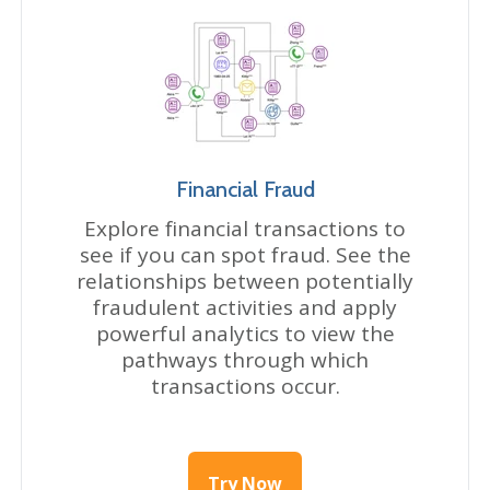
Financial Fraud
Explore financial transactions to
see if you can spot fraud. See the
relationships between potentially
fraudulent activities and apply
powerful analytics to view the
pathways through which
transactions occur.
Try Now