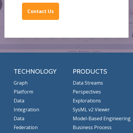
Contact Us
TECHNOLOGY
PRODUCTS
Graph
Data Streams
Platform
Perspectives
Data
Explorations
Integration
SysML v2 Viewer
Data
Model-Based Engineering
Federation
Business Process