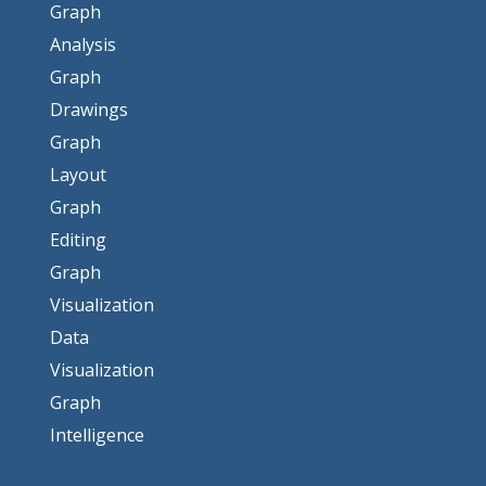
Graph
Analysis
Graph
Drawings
Graph
Layout
Graph
Editing
Graph
Visualization
Data
Visualization
Graph
Intelligence