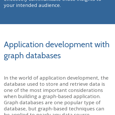
your intended audience.
Application development with
graph databases
In the world of application development, the
database used to store and retrieve data is
one of the most important considerations
when building a graph-based application.
Graph databases are one popular type of
database, but graph-based techniques can
be applied to nearly any data source.