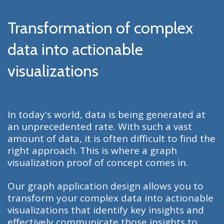
Transformation of complex
data into actionable
visualizations
In today's world, data is being generated at
an unprecedented rate. With such a vast
amount of data, it is often difficult to find the
right approach. This is where a graph
visualization proof of concept comes in.
Our graph application design allows you to
transform your complex data into actionable
visualizations that identify key insights and
effectively communicate those insights to