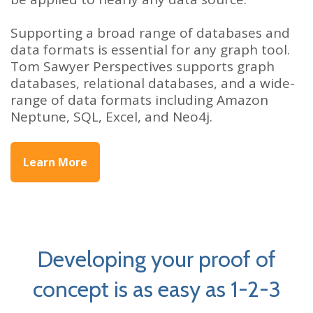
Supporting a broad range of databases and
data formats is essential for any graph tool.
Tom Sawyer Perspectives supports graph
databases, relational databases, and a wide-
range of data formats including Amazon
Neptune, SQL, Excel, and Neo4j.
Learn More
Developing your proof of
concept is as easy as 1-2-3