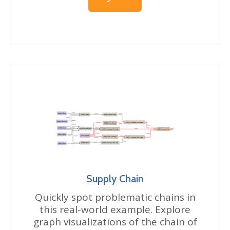
Supply Chain
Quickly spot problematic chains in
this real-world example. Explore
graph visualizations of the chain of