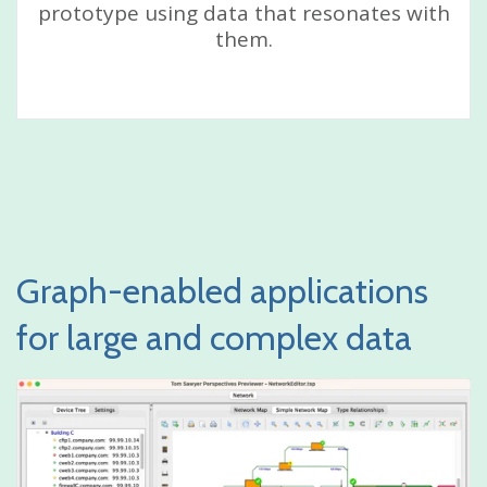
prototype using data that resonates with
them.
Graph-enabled applications
for large and complex data