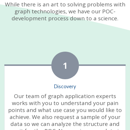
While there is an art to solving problems with
graph technologies, we have our POC-
development process down to a science.
1
Discovery
Our team of graph application experts
works with you to understand your pain
points and what use case you would like to
achieve. We also request a sample of your
data so we can analyze the structure and