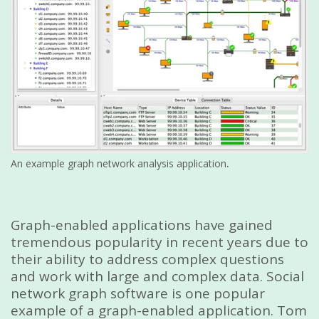
.
An example graph network analysis application
Graph-enabled applications have gained
tremendous popularity in recent years due to
their ability to address complex questions
and work with large and complex data. Social
network graph software is one popular
example of a graph-enabled application. Tom