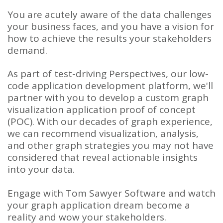
You are acutely aware of the data challenges
your business faces, and you have a vision for
how to achieve the results your stakeholders
demand.
As part of test-driving Perspectives, our low-
code application development platform, we'll
partner with you to develop a custom graph
visualization application proof of concept
(POC). With our decades of graph experience,
we can recommend visualization, analysis,
and other graph strategies you may not have
considered that reveal actionable insights
into your data.
Engage with Tom Sawyer Software and watch
your graph application dream become a
reality and wow your stakeholders.