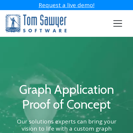
Request a live demo!
Graph Application
Proof of Concept
Our solutions experts can bring your
vision to life with a custom graph