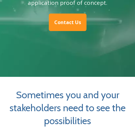
application proof of concept.
Contact Us
Sometimes you and your
stakeholders need to see the
possibilities