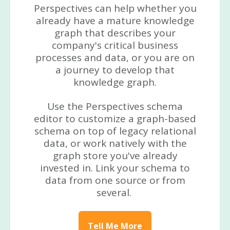
Perspectives can help whether you
already have a mature knowledge
graph that describes your
company's critical business
processes and data, or you are on
a journey to develop that
knowledge graph.
Use the Perspectives schema
editor to customize a graph-based
schema on top of legacy relational
data, or work natively with the
graph store you've already
invested in. Link your schema to
data from one source or from
several.
Tell Me More