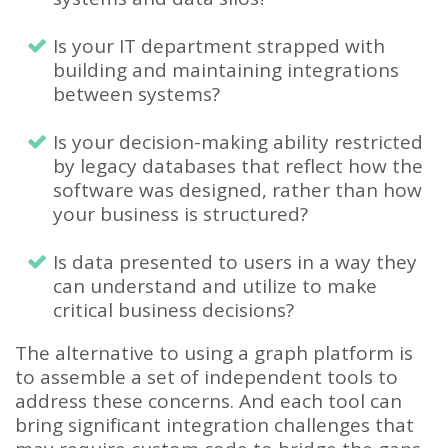
Is your IT department strapped with
building and maintaining integrations
between systems?
Is your decision-making ability restricted
by legacy databases that reflect how the
software was designed, rather than how
your business is structured?
Is data presented to users in a way they
can understand and utilize to make
critical business decisions?
The alternative to using a graph platform is
to assemble a set of independent tools to
address these concerns. And each tool can
bring significant integration challenges that