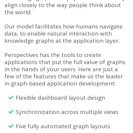
align closely to the way people think about
the world.
Our model facilitates how humans navigate
data, to enable natural interaction with
knowledge graphs at the application layer.
Perspectives has the tools to create
applications that put the full value of graphs
in the hands of your users. Here are just a
few of the features that make us the leader
in graph-based application development:
Flexible dashboard layout design
Synchronization across multiple views
Five fully automated graph layouts