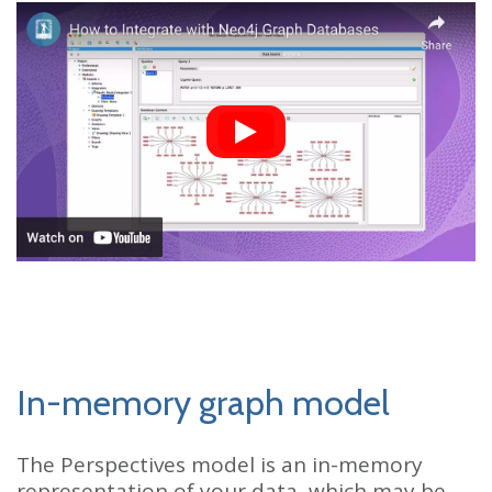
In-memory graph model
The Perspectives model is an in-memory
representation of your data, which may be