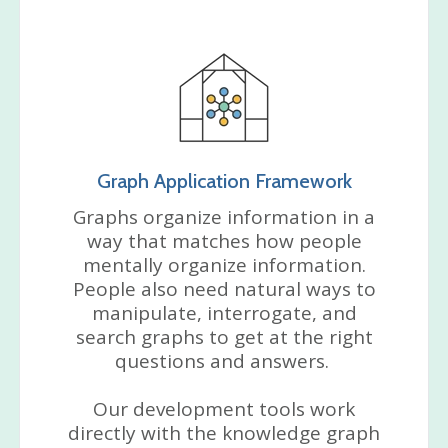
Graph Application Framework
Graphs organize information in a
way that matches how people
mentally organize information.
People also need natural ways to
manipulate, interrogate, and
search graphs to get at the right
questions and answers.
Our development tools work
directly with the knowledge graph