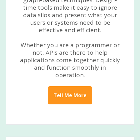
graph-based techniques. Design-
time tools make it easy to ignore
data silos and present what your
users or systems need to be
effective and efficient.
Whether you are a programmer or
not, APIs are there to help
applications come together quickly
and function smoothly in
operation.
Tell Me More