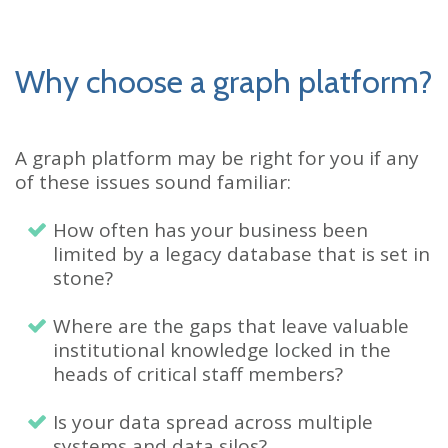
Why choose a graph platform?
A graph platform may be right for you if any
of these issues sound familiar:
How often has your business been
limited by a legacy database that is set in
stone?
Where are the gaps that leave valuable
institutional knowledge locked in the
heads of critical staff members?
Is your data spread across multiple
systems and data silos?