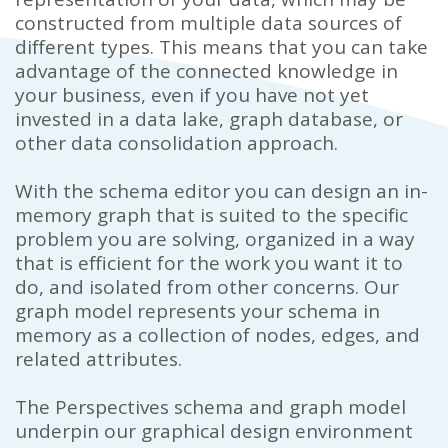
constructed from multiple data sources of
different types.
This means that you can take
advantage of the connected knowledge in
your business, even if you have not yet
invested in a data lake, graph database, or
other data consolidation approach.
With the schema editor you can design an in-
memory graph that is suited to the specific
problem you are solving, organized in a way
that is efficient for the work you want it to
do, and isolated from other concerns. Our
graph model represents your schema in
memory as a collection of
nodes, edges, and
related attributes.
The Perspectives schema and graph model
underpin our graphical design environment