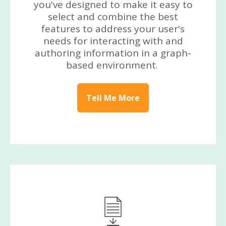
you've designed to make it easy to
select and combine the best
features to address your user's
needs for interacting with and
authoring information in a graph-
based environment.
Tell Me More