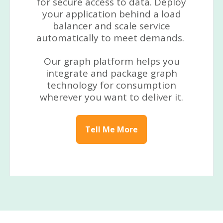
for secure access to data. Deploy
your application behind a load
balancer and scale service
automatically to meet demands.
Our graph platform helps you
integrate and package graph
technology for consumption
wherever you want to deliver it.
Tell Me More