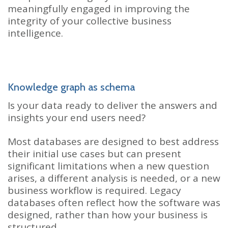
meaningfully engaged in improving the
integrity of your collective business
intelligence.
Knowledge graph as schema
Is your data ready to deliver the answers and
insights your end users need?
Most databases are designed to best address
their initial use cases but can present
significant limitations when a new question
arises, a different analysis is needed, or a new
business workflow is required. Legacy
databases often reflect how the software was
designed, rather than how your business is
structured.