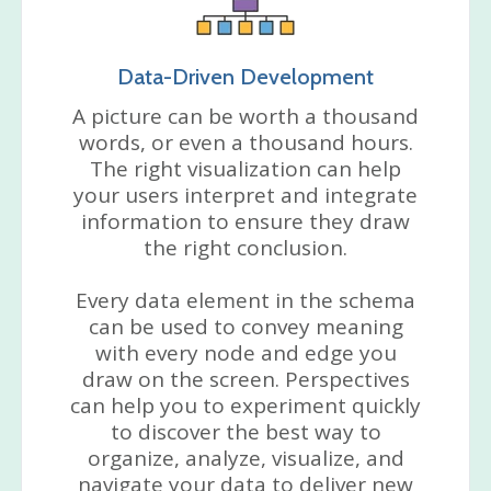
Data-Driven Development
A picture can be worth a thousand
words, or even a thousand hours.
The right visualization can help
your users interpret and integrate
information to ensure they draw
the right conclusion.
Every data element in the schema
can be used to convey meaning
with every node and edge you
draw on the screen. Perspectives
can help you to experiment quickly
to discover the best way to
organize, analyze, visualize, and
navigate your data to deliver new