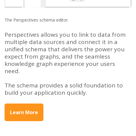
The Perspectives schema editor.
Perspectives allows you to link to data from
multiple data sources and connect it in a
unified schema that delivers the power you
expect from graphs, and the seamless
knowledge graph experience your users
need.
The schema provides a solid foundation to
build your application quickly.
Learn More