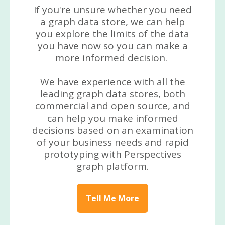
If you're unsure whether you need
a graph data store, we can help
you explore the limits of the data
you have now so you can make a
more informed decision.
We have experience with all the
leading graph data stores, both
commercial and open source, and
can help you make informed
decisions based on an examination
of your business needs and rapid
prototyping with Perspectives
graph platform.
Tell Me More