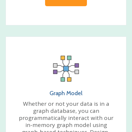
Graph Model
Whether or not your data is in a
graph database, you can
programmatically interact with our
in-memory graph model using