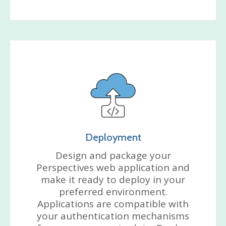
Deployment
Design and package your
Perspectives web application and
make it ready to deploy in your
preferred environment.
Applications are compatible with
your authentication mechanisms