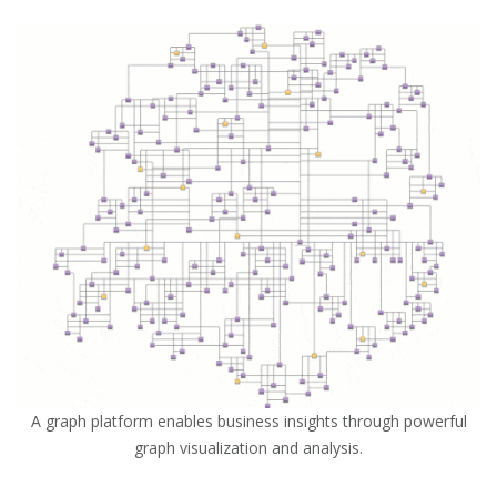
A graph platform enables business insights through powerful
graph visualization and analysis.