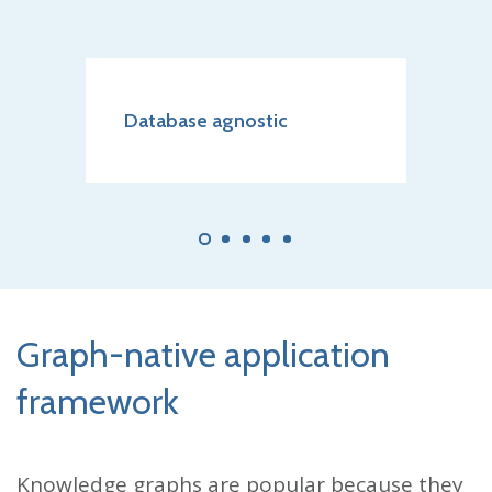
o
Database agnostic
Scala
elem
Graph-native application
framework
Knowledge graphs are popular because they