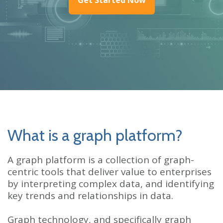
What is a graph platform?
A graph platform is a collection of graph-
centric tools that deliver value to enterprises
by interpreting complex data, and identifying
key trends and relationships in data.
Graph technology, and specifically graph