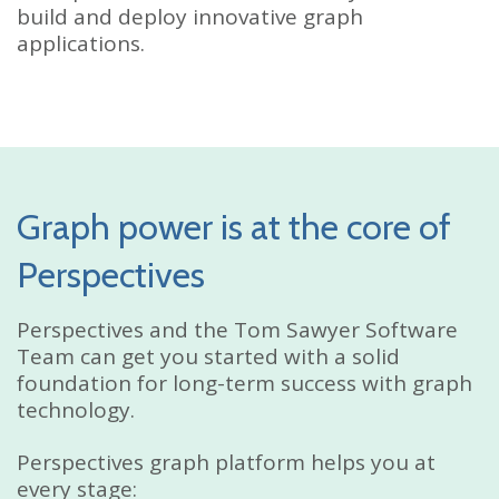
build and deploy innovative graph
applications.
Graph power is at the core of
Perspectives
Perspectives and the Tom Sawyer Software
Team can get you started with a solid
foundation for long-term success with graph
technology.
Perspectives graph platform helps you at
every stage: