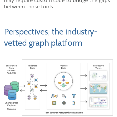
may require custom code to bridge the gaps
between those tools.
Perspectives, the industry-
vetted graph platform