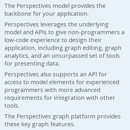
The Perspectives model provides the
backbone for your application.
Perspectives leverages the underlying
model and APIs to give non-programmers a
low-code experience to design their
application, including graph editing, graph
analytics, and an unsurpassed set of tools
for presenting data.
Perspectives also supports an API for
access to model elements for experienced
programmers with more advanced
requirements for integration with other
tools.
The Perspectives graph platform provides
these key graph features.