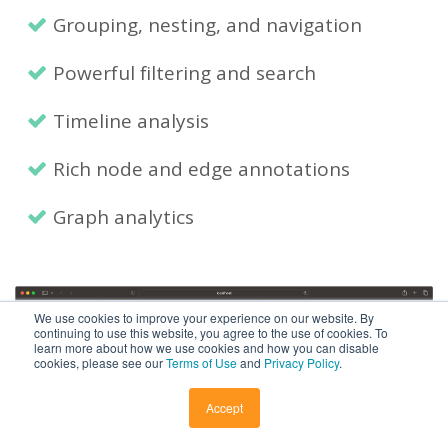
Grouping, nesting, and navigation
Powerful filtering and search
Timeline analysis
Rich node and edge annotations
Graph analytics
We use cookies to improve your experience on our website. By
continuing to use this website, you agree to the use of cookies. To
learn more about how we use cookies and how you can disable
cookies, please see our
Terms of Use
and
Privacy Policy
.
Accept