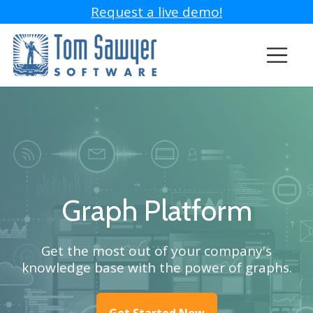
Request a live demo!
Graph Platform
Get the most out of your company's
knowledge base with the power of graphs.
Get Started Now