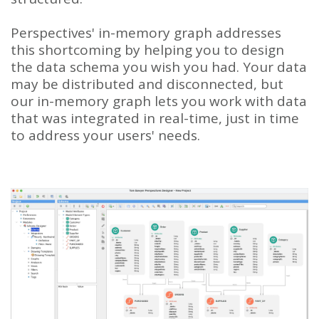
Perspectives' in-memory graph addresses
this shortcoming by helping you to design
the data schema you wish you had. Your data
may be distributed and disconnected, but
our in-memory graph lets you work with data
that was integrated in real-time, just in time
to address your users' needs.