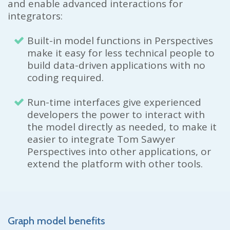
and enable advanced interactions for
integrators:
Built-in model functions in Perspectives
make it easy for less technical people to
build data-driven applications with no
coding required.
Run-time interfaces give experienced
developers the power to interact with
the model directly as needed, to make it
easier to integrate Tom Sawyer
Perspectives into other applications, or
extend the platform with other tools.
Graph model benefits