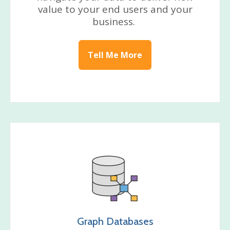
value to your end users and your
business.
Tell Me More
Graph Databases