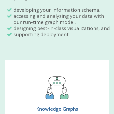
developing your information schema,
accessing and analyzing your data with
our run-time graph model,
designing best-in-class visualizations, and
supporting deployment.
Knowledge Graphs