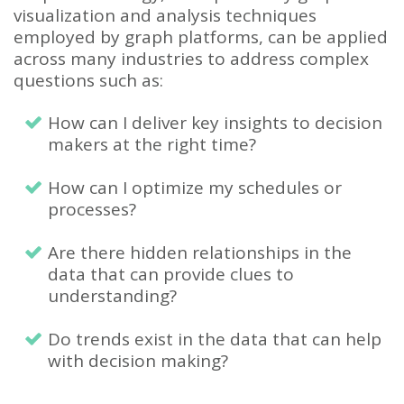
visualization and analysis techniques
employed by graph platforms, can be applied
across many industries to address complex
questions such as:
How can I deliver key insights to decision
makers at the right time?
How can I optimize my schedules or
processes?
Are there hidden relationships in the
data that can provide clues to
understanding?
Do trends exist in the data that can help
with decision making?