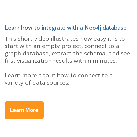
Learn how to integrate with a Neo4j database
This short video illustrates how easy it is to
start with an empty project, connect to a
graph database, extract the schema, and see
first visualization results within minutes.
Learn more about how to connect to a
variety of data sources:
Learn More