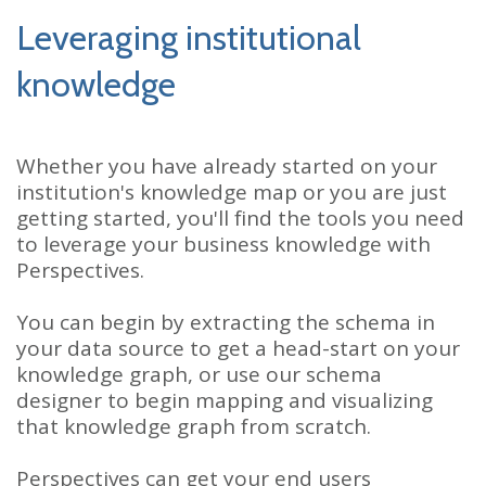
Leveraging institutional
knowledge
Whether you have already started on your
institution's knowledge map or you are just
getting started, you'll find the tools you need
to leverage your business knowledge with
Perspectives.
You can begin by extracting the schema in
your data source to get a head-start on your
knowledge graph, or use our schema
designer to begin mapping and visualizing
that knowledge graph from scratch.
Perspectives can get your end users