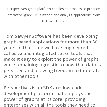
Perspectives graph platform enables enterprises to produce
interactive graph visualization and analysis applications from
federated data.
Tom Sawyer Software has been developing
graph-based applications for more than 30
years. In that time we have engineered a
cohesive and integrated set of tools that
make it easy to exploit the power of graphs,
while remaining agnostic to how that data is
persisted and allowing freedom to integrate
with other tools.
Perspectives is an SDK and low-code
development platform that employs the
power of graphs at its core, providing
enterprises with all the tools they need to