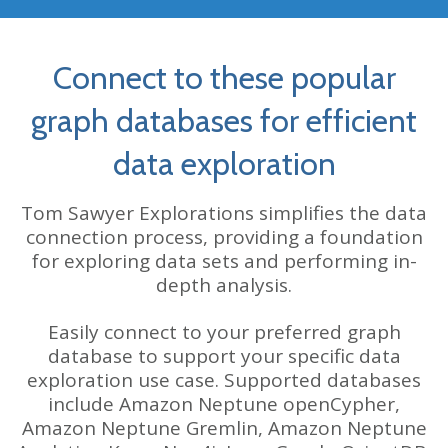
Connect to these popular
graph databases for efficient
data exploration
Tom Sawyer Explorations simplifies the data
connection process, providing a foundation
for exploring data sets and performing in-
depth analysis.
Easily connect to your preferred graph
database to support your specific data
exploration use case. Supported databases
include
Amazon Neptune
openCypher,
Amazon Neptune Gremlin,
Amazon Neptune