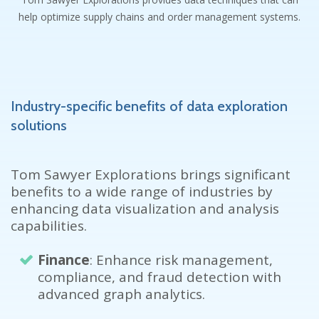
help optimize supply chains and order management systems.
Industry-specific benefits of data exploration
solutions
Tom Sawyer Explorations brings significant
benefits to a wide
range of industries by
enhancing data visualization and analysis
capabilities.
Finance
: Enhance risk management,
compliance, and fraud detection with
advanced graph analytics.