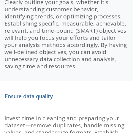
Clearly outline your goals, whether it's
understanding customer behavior,
identifying trends, or optimizing processes.
Establishing specific, measurable, achievable,
relevant, and time-bound (SMART) objectives
will help you focus your efforts and tailor
your analysis methods accordingly. By having
well-defined objectives, you can avoid
unnecessary data collection and analysis,
saving time and resources.
Ensure data quality
Invest time in cleaning and preparing your
dataset—remove duplicates, handle missing
values, and standardize formats. Establish