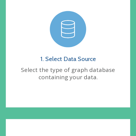
1. Select Data Source
Select the type of graph database
containing your data.