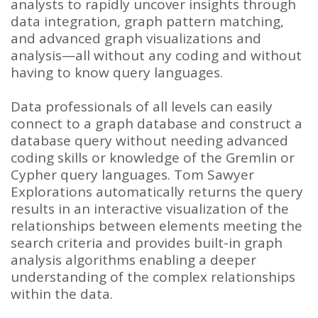
analysts to rapidly uncover insights through
data integration, graph pattern matching,
and advanced graph visualizations and
analysis—all without any coding and without
having to know query languages.
Data professionals of all levels can easily
connect to a graph database and construct a
database query without needing advanced
coding skills or knowledge of the Gremlin or
Cypher query languages. Tom Sawyer
Explorations automatically returns the query
results in an interactive visualization of the
relationships between elements meeting the
search criteria and provides built-in graph
analysis algorithms enabling a deeper
understanding of the complex relationships
within the data.