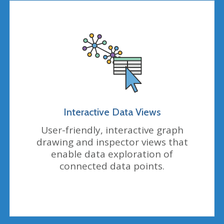
Interactive Data Views
User-friendly, interactive graph
drawing and inspector views that
enable data exploration of
connected data points.