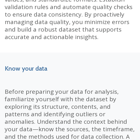
validation rules and automate quality checks
to ensure data consistency. By proactively
managing data quality, you minimize errors
and build a robust dataset that supports
accurate and actionable insights.
Know your data
Before preparing your data for analysis,
familiarize yourself with the dataset by
exploring its structure, contents, and
patterns and identifying outliers or
anomalies. Understand the context behind
your data—know the sources, the timeframe,
and the methods used for data collection. A