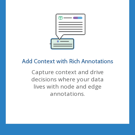
Add Context with Rich Annotations
Capture context and drive
decisions where your data
lives with node and edge
annotations.