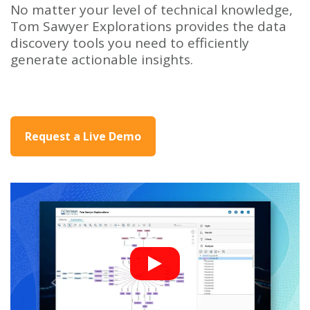
No matter your level of technical knowledge,
Tom Sawyer Explorations provides the data
discovery tools you need to efficiently
generate actionable insights.
Request a Live Demo