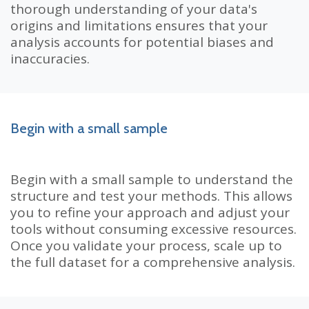
thorough understanding of your data's
origins and limitations ensures that your
analysis accounts for potential biases and
inaccuracies.
Begin with a small sample
Begin with a small sample to understand the
structure and test your methods. This allows
you to refine your approach and adjust your
tools without consuming excessive resources.
Once you validate your process, scale up to
the full dataset for a comprehensive analysis.