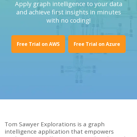
Apply graph intelligence to your data
and achieve first insights in minutes
with no coding!
Free Trial on AWS
Free Trial on Azure
Tom Sawyer Explorations is a graph
intelligence application that empowers