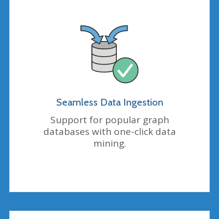
Seamless Data Ingestion
Support for popular graph
databases with one-click data
mining
.