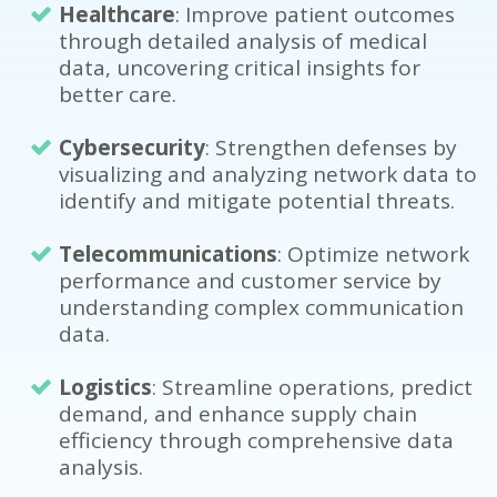
Healthcare
: Improve patient outcomes
through detailed analysis of medical
data, uncovering critical insights for
better care.
Cybersecurity
: Strengthen defenses by
visualizing and analyzing network data to
identify and mitigate potential threats.
Telecommunications
: Optimize network
performance and customer service by
understanding complex communication
data.
Logistics
: Streamline operations, predict
demand, and enhance supply chain
efficiency through comprehensive data
analysis.