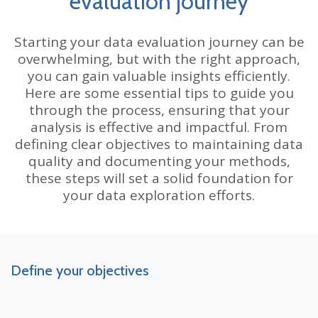
evaluation journey
Starting your data evaluation journey can be
overwhelming, but with the right approach,
you can gain valuable insights efficiently.
Here are some essential tips to guide you
through the process, ensuring that your
analysis is effective and impactful. From
defining clear objectives to maintaining data
quality and documenting your methods,
these steps will set a solid foundation for
your data exploration efforts.
Define your objectives