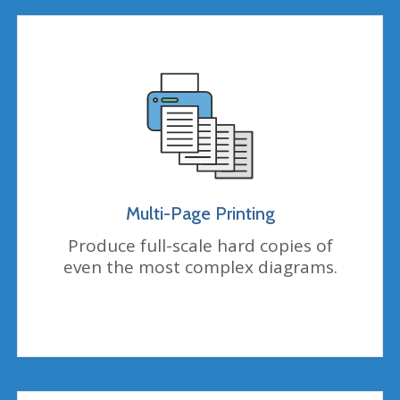
Multi-Page Printing
Produce full-scale hard copies of
even the most complex diagrams.