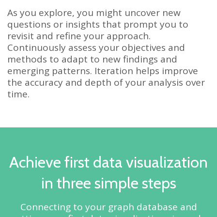
As you explore, you might uncover new
questions or insights that prompt you to
revisit and refine your approach.
Continuously assess your objectives and
methods to adapt to new findings and
emerging patterns. Iteration helps improve
the accuracy and depth of your analysis over
time.
Achieve first data visualization
in three simple steps
Connecting to your graph database and