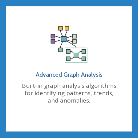
Advanced Graph Analysis
Built-in graph analysis algorithms
for identifying patterns, trends,
and anomalies.