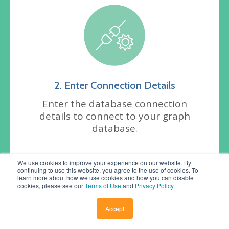
2. Enter Connection Details
Enter the database connection
details to connect to your graph
database.
We use cookies to improve your experience on our website. By
continuing to use this website, you agree to the use of cookies. To
learn more about how we use cookies and how you can disable
cookies, please see our
Terms of Use
and
Privacy Policy
.
Accept