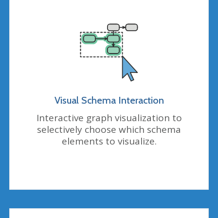
Visual Schema Interaction
Interactive graph visualization to
selectively choose which schema
elements to visualize.