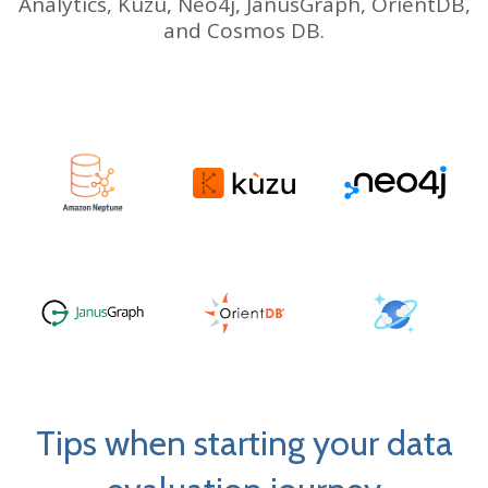
Analytics,
Kuzu, Neo4j, JanusGraph, OrientDB,
and Cosmos DB.
Tips when starting your data