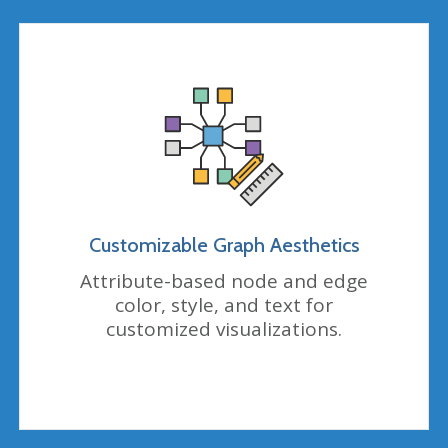
Customizable Graph Aesthetics
Attribute-based node and edge
color, style, and text for
customized visualizations.