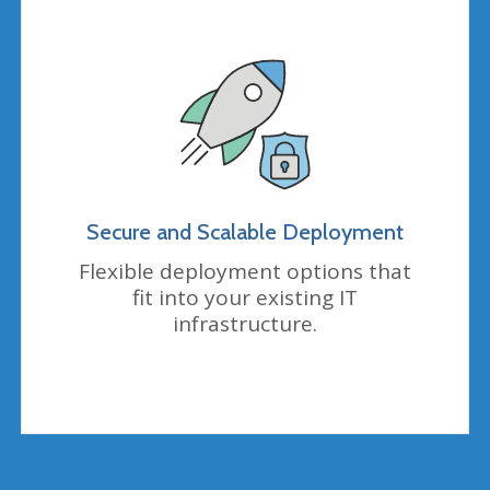
Secure and Scalable Deployment
Flexible deployment options that
fit into your existing IT
infrastructure.