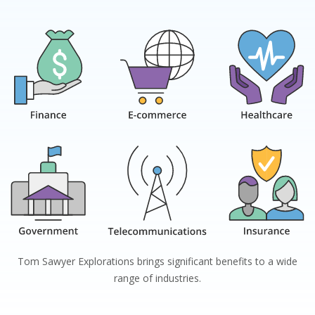
Tom Sawyer Explorations
brings significant benefits to a wide
range of industries.