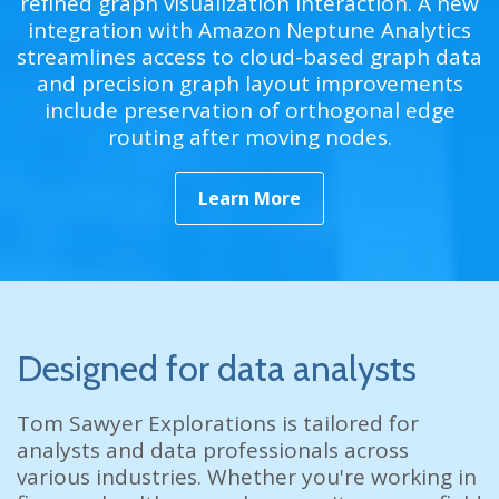
refined graph visualization interaction. A new
integration with Amazon Neptune Analytics
streamlines access to cloud-based graph data
and precision graph layout improvements
include preservation of orthogonal edge
routing after moving nodes.
Learn More
Designed for data analysts
Tom Sawyer Explorations is tailored for
analysts and data professionals across
various industries. Whether you're working in