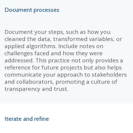
Document processes
Document your steps, such as how you
cleaned the data, transformed variables, or
applied algorithms. Include notes on
challenges faced and how they were
addressed. This practice not only provides a
reference for future projects but also helps
communicate your approach to stakeholders
and collaborators, promoting a culture of
transparency and trust.
Iterate and refine