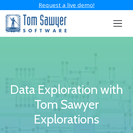
Request a live demo!
Data Exploration with
Tom Sawyer
Explorations