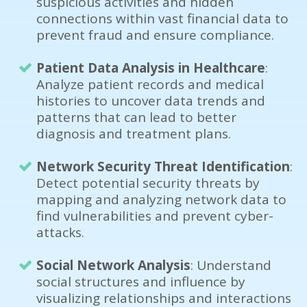
suspicious activities and hidden
connections within vast financial data to
prevent fraud and ensure compliance.
Patient Data Analysis in Healthcare
:
Analyze patient records and medical
histories to uncover data trends and
patterns that can lead to better
diagnosis and treatment plans.
Network Security Threat Identification
:
Detect potential security threats by
mapping and analyzing network data to
find vulnerabilities and prevent cyber-
attacks.
Social Network Analysis
: Understand
social structures and influence by
visualizing relationships and interactions