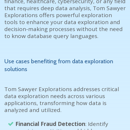
finance, healthcare, cybersecurity, or any field
that requires deep data analysis,
Tom Sawyer
Explorations offers powerful exploration
tools to enhance your data exploration and
decision-making processes without the need
to know database query languages.
Use cases benefiting from data exploration
solutions
Tom Sawyer
Explorations addresses critical
data exploration needs across various
applications, transforming how data is
analyzed and utilized.
Financial Fraud Detection
: Identify