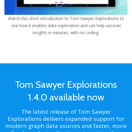
Watch this short introduction to
Tom Sawyer
Explorations to
see how it enables data exploration and can help uncover
insights in minutes, with no coding.
Tom Sawyer Explorations
1.4.0 available now
The latest release of Tom Sawyer
Explorations delivers expanded support for
modern graph data sources and faster, more