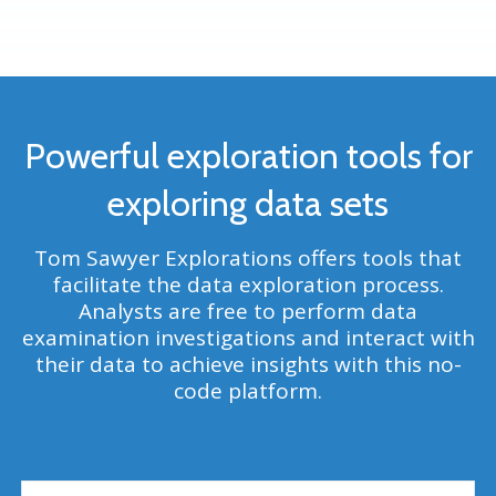
Powerful exploration tools for
exploring data sets
Tom Sawyer
Explorations offers tools that
facilitate the data exploration process.
Analysts are free to perform data
examination investigations and interact with
their data to achieve insights with this no-
code platform.