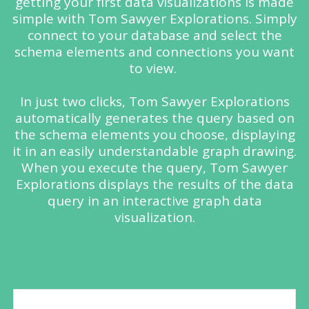
getting your first data visualizations is made
simple with
Tom Sawyer
Explorations. Simply
connect to your database and select the
schema elements and connections you want
to view.
In just two clicks,
Tom Sawyer
Explorations
automatically generates the query based on
the schema elements you choose, displaying
it in an easily understandable graph drawing.
When you execute the query,
Tom Sawyer
Explorations displays the results of the data
query in an interactive graph data
visualization.