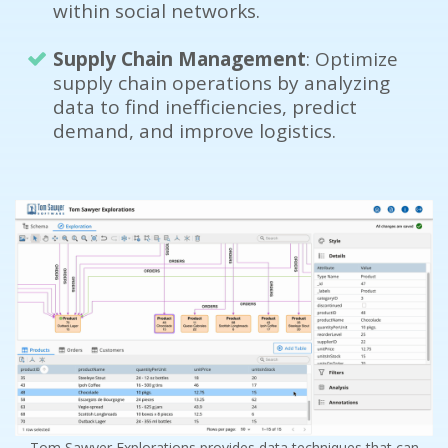
within social networks.
Supply Chain Management
: Optimize
supply chain operations by analyzing
data to find inefficiencies, predict
demand, and improve logistics.
Tom Sawyer Explorations provides data techniques that can