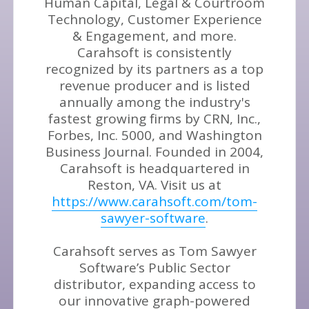
Human Capital, Legal & Courtroom
Technology, Customer Experience
& Engagement, and more.
Carahsoft is consistently
recognized by its partners as a top
revenue producer and is listed
annually among the industry's
fastest growing firms by CRN, Inc.,
Forbes, Inc. 5000, and Washington
Business Journal. Founded in 2004,
Carahsoft is headquartered in
Reston, VA. Visit us at
https://www.carahsoft.com/tom-
sawyer-software
.
Carahsoft serves as Tom Sawyer
Software’s Public Sector
distributor, expanding access to
our innovative graph-powered