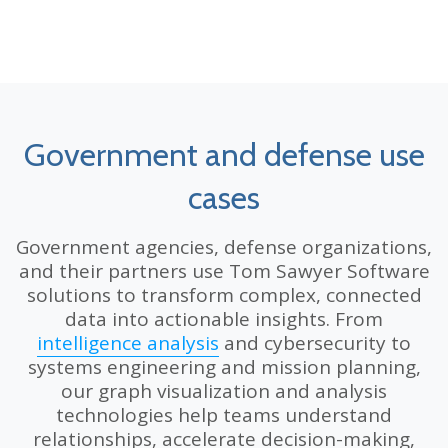
Government and defense use
cases
Government agencies, defense organizations,
and their partners use Tom Sawyer Software
solutions to transform complex, connected
data into actionable insights. From
intelligence analysis
and cybersecurity to
systems engineering and mission planning,
our graph visualization and analysis
technologies help teams understand
relationships, accelerate decision-making,