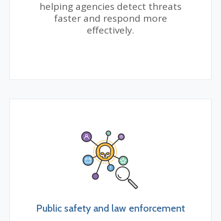
helping agencies detect threats
faster and respond more
effectively.
Public safety and law enforcement