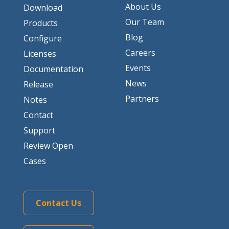
About Us
Download
Our Team
Products
Blog
Configure
Careers
Licenses
Events
Documentation
News
Release
Partners
Notes
Contact
Support
Review Open
Cases
Contact Us