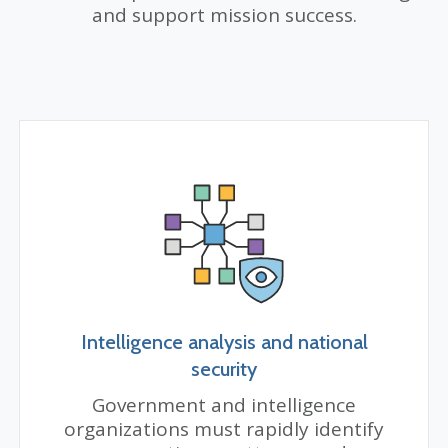
and support mission success.
Intelligence analysis and national
security
Government and intelligence
organizations must rapidly identify