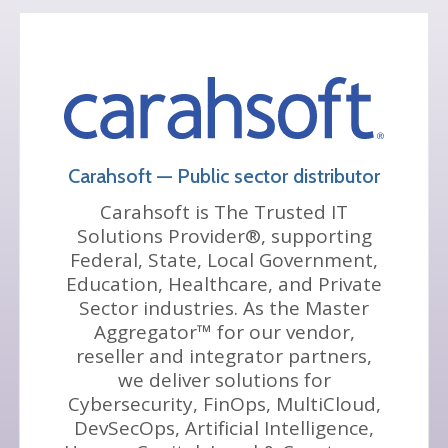
Carahsoft — Public sector distributor
Carahsoft is The Trusted IT
Solutions Provider®, supporting
Federal, State, Local Government,
Education, Healthcare, and Private
Sector industries. As the Master
Aggregator™ for our vendor,
reseller and integrator partners,
we deliver solutions for
Cybersecurity, FinOps, MultiCloud,
DevSecOps, Artificial Intelligence,