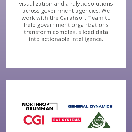
visualization and analytic solutions
across government agencies. We
work with the Carahsoft Team to
help government organizations
transform complex, siloed data
into actionable intelligence.