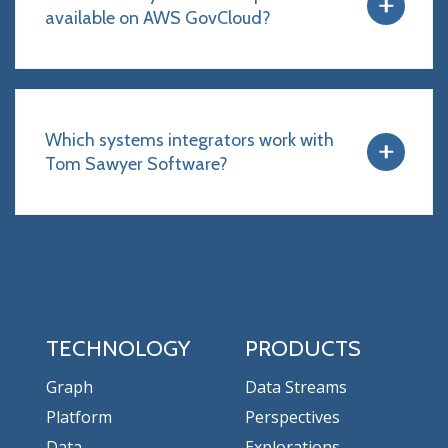
available on AWS GovCloud?
Which systems integrators work with
Tom Sawyer Software?
TECHNOLOGY
PRODUCTS
Graph
Data Streams
Platform
Perspectives
Data
Explorations