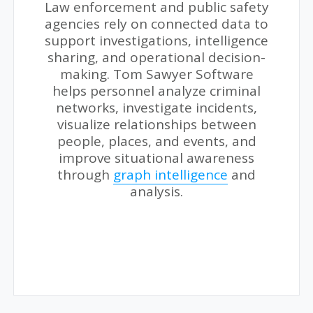
Law enforcement and public safety
agencies rely on connected data to
support investigations, intelligence
sharing, and operational decision-
making. Tom Sawyer Software
helps personnel analyze criminal
networks, investigate incidents,
visualize relationships between
people, places, and events, and
improve situational awareness
through
graph intelligence
and
analysis.