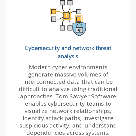
Cybersecurity and network threat
analysis
Modern cyber environments
generate massive volumes of
interconnected data that can be
difficult to analyze using traditional
approaches. Tom Sawyer Software
enables cybersecurity teams to
visualize network relationships,
identify attack paths, investigate
suspicious activity, and understand
dependencies across systems,