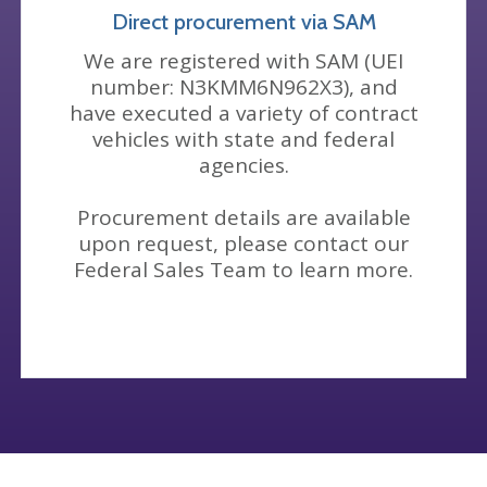
Direct procurement via SAM
We are registered with SAM (UEI
number: N3KMM6N962X3), and
have executed a variety of contract
vehicles with state and federal
agencies.
Procurement details are available
upon request, please contact our
Federal Sales Team to learn more.