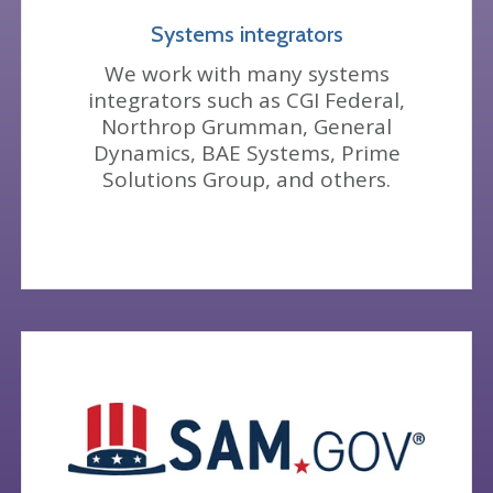
Systems integrators
We work with many systems
integrators such as CGI Federal,
Northrop Grumman, General
Dynamics, BAE Systems, Prime
Solutions Group, and others.