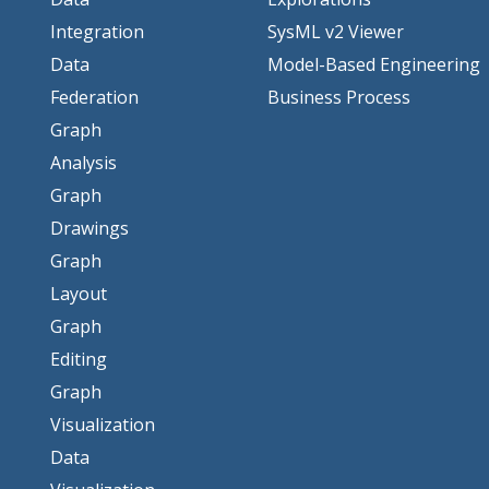
Integration
SysML v2 Viewer
Data
Model-Based Engineering
Federation
Business Process
Graph
Analysis
Graph
Drawings
Graph
Layout
Graph
Editing
Graph
Visualization
Data