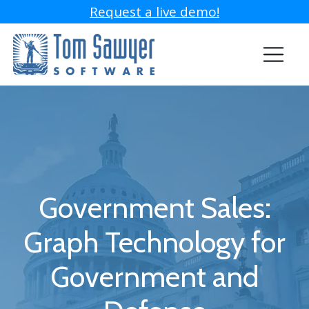
Request a live demo!
Government Sales:
Graph Technology for
Government and