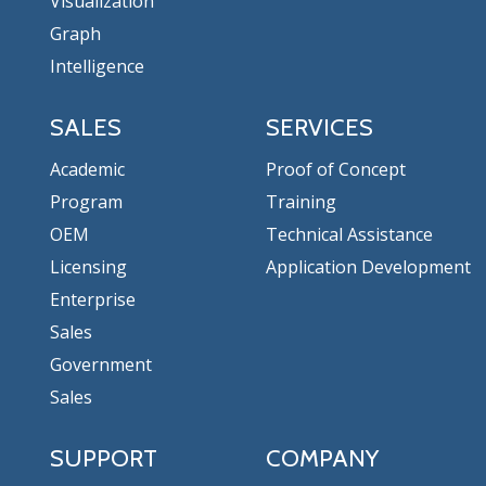
Visualization
Graph
Intelligence
SALES
SERVICES
Academic
Proof of Concept
Program
Training
OEM
Technical Assistance
Licensing
Application Development
Enterprise
Sales
Government
Sales
SUPPORT
COMPANY