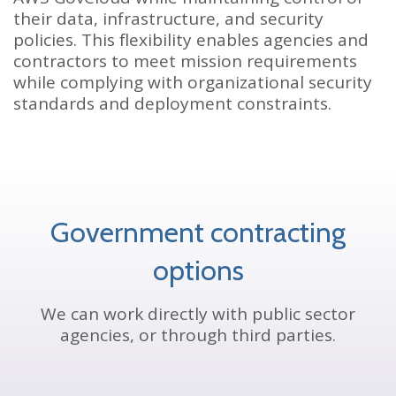
their data, infrastructure, and security
policies. This flexibility enables agencies and
contractors to meet mission requirements
while complying with organizational security
standards and deployment constraints.
Government contracting
options
We can work directly with public sector
agencies, or through third parties.