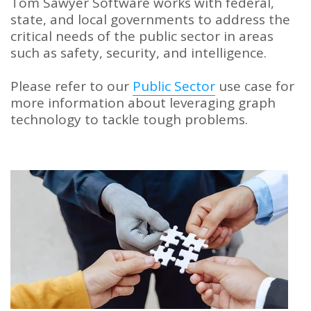
Tom Sawyer Software works with federal,
state, and local governments to address the
critical needs of the public sector in areas
such as safety, security, and intelligence.
Please refer to our
Public Sector
use case for
more information about leveraging graph
technology to tackle tough problems.