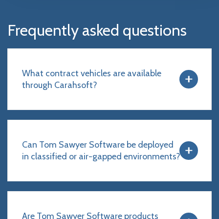
Frequently asked questions
What contract vehicles are available
through Carahsoft?
Can Tom Sawyer Software be deployed
in classified or air-gapped environments?
Are Tom Sawyer Software products