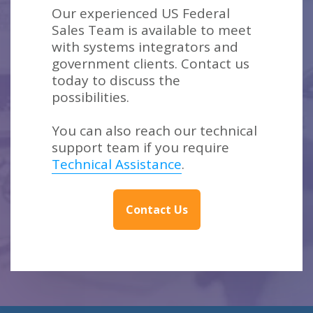
Our experienced US Federal
Sales Team is available to meet
with systems integrators and
government clients. Contact us
today to discuss the
possibilities.
You can also reach our technical
support team if you require
Technical Assistance
.
Contact Us