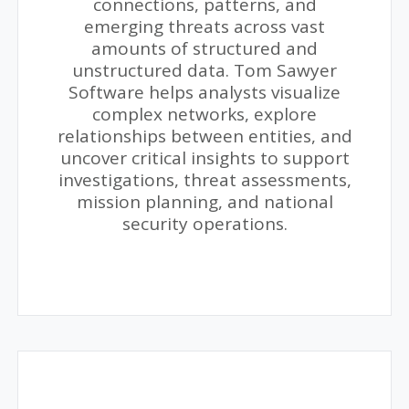
connections, patterns, and
emerging threats across vast
amounts of structured and
unstructured data. Tom Sawyer
Software helps analysts visualize
complex networks, explore
relationships between entities, and
uncover critical insights to support
investigations, threat assessments,
mission planning, and national
security operations.