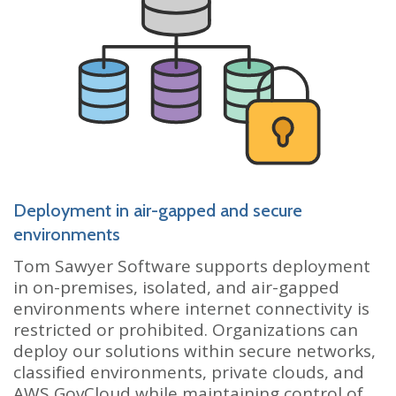
Deployment in air-gapped and secure
environments
Tom Sawyer Software supports deployment
in on-premises, isolated, and air-gapped
environments where internet connectivity is
restricted or prohibited. Organizations can
deploy our solutions within secure networks,
classified environments, private clouds, and
AWS GovCloud while maintaining control of