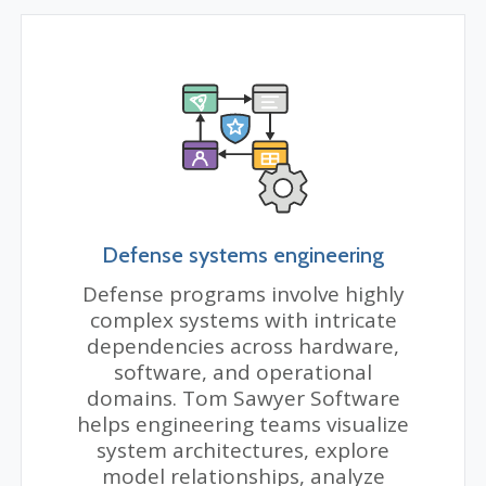
Defense systems engineering
Defense programs involve highly
complex systems with intricate
dependencies across hardware,
software, and operational
domains. Tom Sawyer Software
helps engineering teams visualize
system architectures, explore
model relationships, analyze