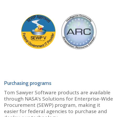
Purchasing programs
Tom Sawyer Software products are available
through NASA's Solutions for Enterprise-Wide
Procurement (SEWP) program, making it
easier for federal agencies to purchase and