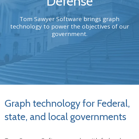
Defense
Tom Sawyer Software brings graph
technology to power the objectives of our
government.
Graph technology for Federal,
state, and local governments