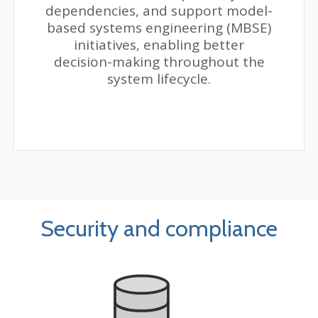
dependencies, and support model-
based systems engineering (MBSE)
initiatives, enabling better
decision-making throughout the
system lifecycle.
Security and compliance