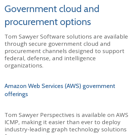
Government cloud and
procurement options
Tom Sawyer Software solutions are available
through secure government cloud and
procurement channels designed to support
federal, defense, and intelligence
organizations.
Amazon Web Services (AWS) government
offerings
Tom Sawyer Perspectives is available on AWS
ICMP, making it easier than ever to deploy
industry-leading graph technology solutions