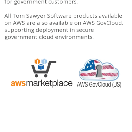
for government customers.
All Tom Sawyer Software products available
on AWS are also available on AWS GovCloud,
supporting deployment in secure
government cloud environments.