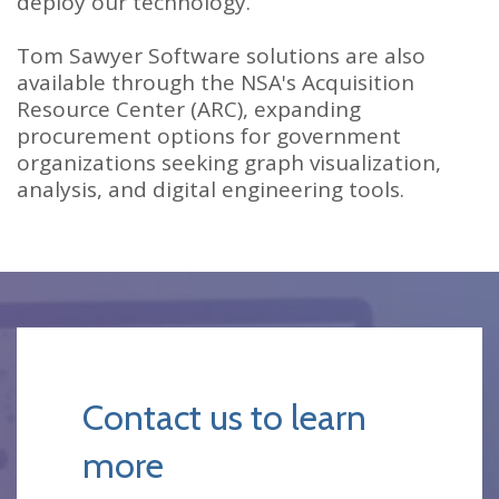
deploy our technology.
Tom Sawyer Software solutions are also
available through the NSA's Acquisition
Resource Center (ARC), expanding
procurement options for government
organizations seeking graph visualization,
analysis, and digital engineering tools.
Contact us to learn
more