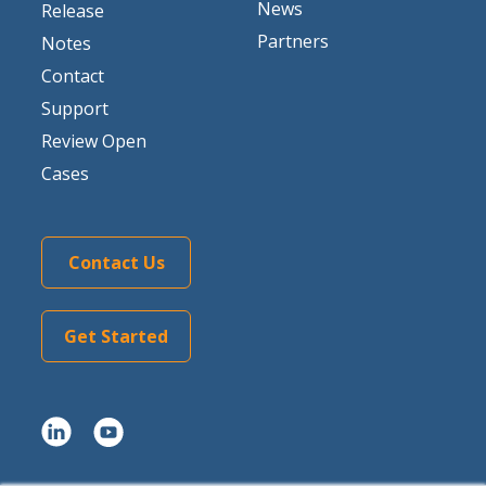
News
Release
Partners
Notes
Contact
Support
Review Open
Cases
Contact Us
Get Started