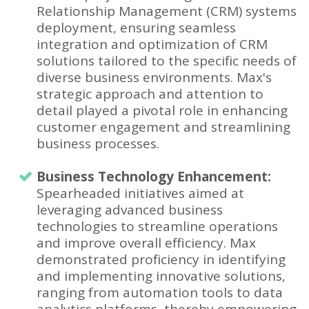
Relationship Management (CRM) systems
deployment, ensuring seamless
integration and optimization of CRM
solutions tailored to the specific needs of
diverse business environments. Max's
strategic approach and attention to
detail played a pivotal role in enhancing
customer engagement and streamlining
business processes.
Business Technology Enhancement:
Spearheaded initiatives aimed at
leveraging advanced business
technologies to streamline operations
and improve overall efficiency. Max
demonstrated proficiency in identifying
and implementing innovative solutions,
ranging from automation tools to data
analytics platforms, thereby empowering