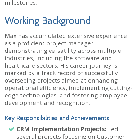
milestones.
Working Background
Max has accumulated extensive experience
as a proficient project manager,
demonstrating versatility across multiple
industries, including the software and
healthcare sectors. His career journey is
marked by a track record of successfully
overseeing projects aimed at enhancing
operational efficiency, implementing cutting-
edge technologies, and fostering employee
development and recognition.
Key Responsibilities and Achievements
CRM Implementation Projects:
Led
several projects focusing on Customer