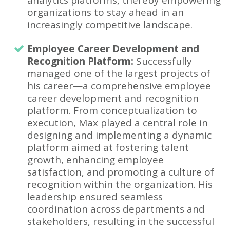
organizations to stay ahead in an
increasingly competitive landscape.
Employee Career Development and
Recognition Platform:
Successfully
managed one of the largest projects of
his career—a comprehensive employee
career development and recognition
platform. From conceptualization to
execution, Max played a central role in
designing and implementing a dynamic
platform aimed at fostering talent
growth, enhancing employee
satisfaction, and promoting a culture of
recognition within the organization. His
leadership ensured seamless
coordination across departments and
stakeholders, resulting in the successful