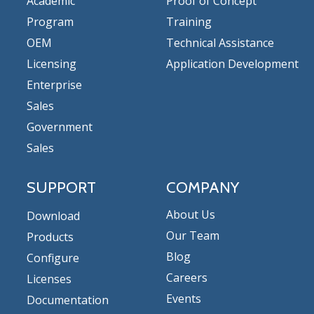
Academic
Proof of Concept
Program
Training
OEM
Technical Assistance
Licensing
Application Development
Enterprise
Sales
Government
Sales
SUPPORT
COMPANY
About Us
Download
Our Team
Products
Blog
Configure
Careers
Licenses
Events
Documentation