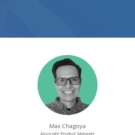
Max Chagoya
Associate Product Manager