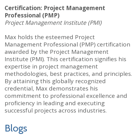
Certification: Project Management
Professional (PMP)
Project Management Institute (PMI)
Max holds the esteemed Project
Management Professional (PMP) certification
awarded by the Project Management
Institute (PMI). This certification signifies his
expertise in project management
methodologies, best practices, and principles.
By attaining this globally recognized
credential, Max demonstrates his
commitment to professional excellence and
proficiency in leading and executing
successful projects across industries.
Blogs