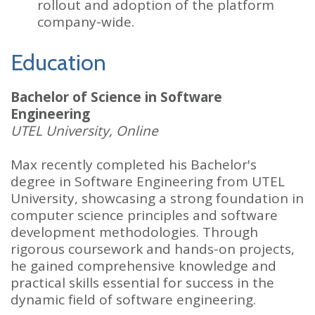
rollout and adoption of the platform
company-wide.
Education
Bachelor of Science in Software
Engineering
UTEL University, Online
Max recently completed his Bachelor's
degree in Software Engineering from UTEL
University, showcasing a strong foundation in
computer science principles and software
development methodologies. Through
rigorous coursework and hands-on projects,
he gained comprehensive knowledge and
practical skills essential for success in the
dynamic field of software engineering.