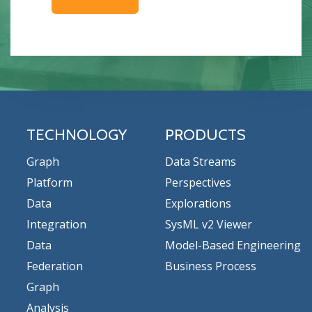
TECHNOLOGY
PRODUCTS
Graph
Data Streams
Platform
Perspectives
Data
Explorations
Integration
SysML v2 Viewer
Data
Model-Based Engineering
Federation
Business Process
Graph
Analysis