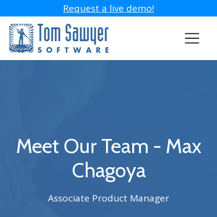
Request a live demo!
Meet Our Team - Max
Chagoya
Associate Product Manager