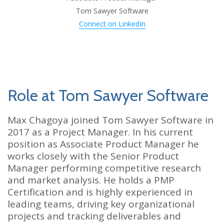
Tom Sawyer Software
Connect on LinkedIn
Role at Tom Sawyer Software
Max Chagoya joined Tom Sawyer Software in
2017 as a Project Manager. In his current
position as Associate Product Manager he
works closely with the Senior Product
Manager performing competitive research
and market analysis. He holds a PMP
Certification and is highly experienced in
leading teams, driving key organizational
projects and tracking deliverables and