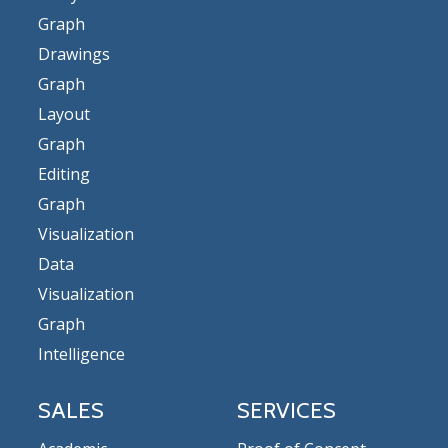
Graph
Drawings
Graph
Layout
Graph
Editing
Graph
Visualization
Data
Visualization
Graph
Intelligence
SALES
SERVICES