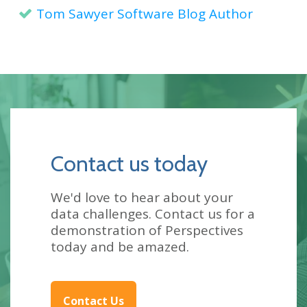
Tom Sawyer Software Blog Author
Contact us today
We'd love to hear about your
data challenges. Contact us for a
demonstration of Perspectives
today and be amazed.
Contact Us