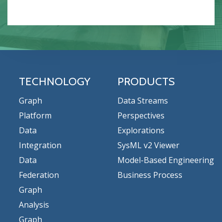
TECHNOLOGY
PRODUCTS
Graph
Data Streams
Platform
Perspectives
Data
Explorations
Integration
SysML v2 Viewer
Data
Model-Based Engineering
Federation
Business Process
Graph
Analysis
Graph