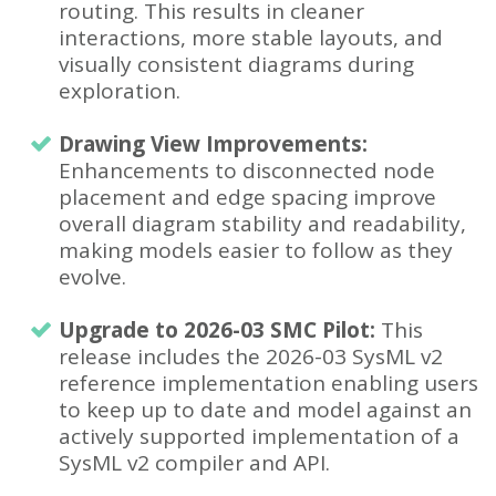
routing. This results in cleaner
interactions, more stable layouts, and
visually consistent diagrams during
exploration.
Drawing View Improvements:
Enhancements to disconnected node
placement and edge spacing improve
overall diagram stability and readability,
making models easier to follow as they
evolve.
Upgrade to 2026-03 SMC Pilot:
This
release includes the 2026-03 SysML v2
reference implementation enabling users
to keep up to date and model against an
actively supported implementation of a
SysML v2 compiler and API.