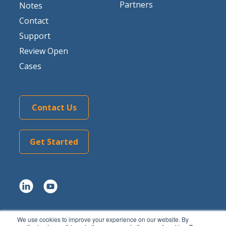
Partners
Notes
Contact
Support
Review Open
Cases
Contact Us
Get Started
We use cookies to improve your experience on our website. By
Copyright © 2026 Tom Sawyer Software.