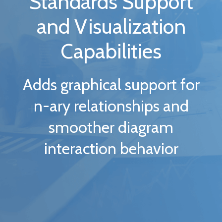
Standards Support
and Visualization
Capabilities
Adds graphical support for
n-ary relationships and
smoother diagram
interaction behavior