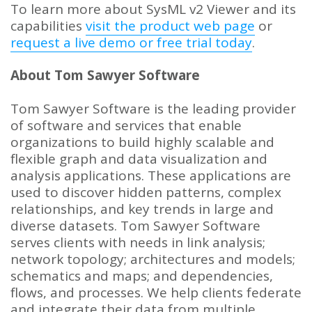
To learn more about SysML v2 Viewer and its
capabilities
visit the product web page
or
request a live demo or free trial today
.
About Tom Sawyer Software
Tom Sawyer Software is the leading provider
of software and services that enable
organizations to build highly scalable and
flexible graph and data visualization and
analysis applications. These applications are
used to discover hidden patterns, complex
relationships, and key trends in large and
diverse datasets. Tom Sawyer Software
serves clients with needs in link analysis;
network topology; architectures and models;
schematics and maps; and dependencies,
flows, and processes. We help clients federate
and integrate their data from multiple