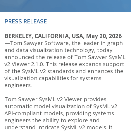
PRESS RELEASE
BERKELEY, CALIFORNIA, USA, May 20, 2026
—Tom Sawyer Software, the leader in graph
and data visualization technology, today
announced the release of Tom Sawyer SysML
v2 Viewer 2.1.0. This release expands support
of the SysML v2 standards and enhances the
visualization capabilities for systems
engineers.
Tom Sawyer SysML v2 Viewer provides
automatic model visualization of SysML v2
API-compliant models, providing systems
engineers the ability to explore and
understand intricate SysML v2 models. It