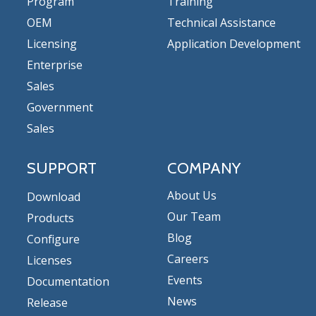
Program
Training
OEM
Technical Assistance
Licensing
Application Development
Enterprise
Sales
Government
Sales
SUPPORT
COMPANY
About Us
Download
Our Team
Products
Blog
Configure
Careers
Licenses
Events
Documentation
News
Release