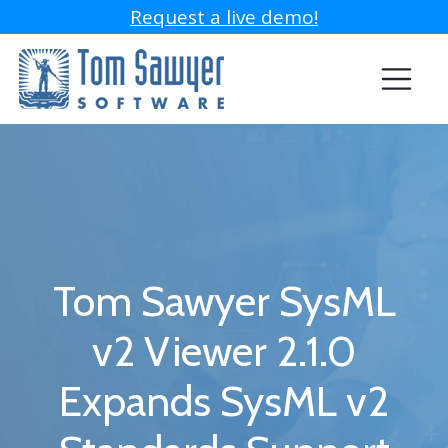
Request a live demo!
Tom Sawyer SysML
v2 Viewer 2.1.0
Expands SysML v2