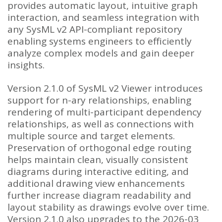
provides automatic layout, intuitive graph
interaction, and seamless integration with
any SysML v2 API-compliant repository
enabling systems engineers to efficiently
analyze complex models and gain deeper
insights.
Version 2.1.0 of SysML v2 Viewer introduces
support for n-ary relationships, enabling
rendering of multi-participant dependency
relationships, as well as connections with
multiple source and target elements.
Preservation of orthogonal edge routing
helps maintain clean, visually consistent
diagrams during interactive editing, and
additional drawing view enhancements
further increase diagram readability and
layout stability as drawings evolve over time.
Version 2.1.0 also upgrades to the 2026-03