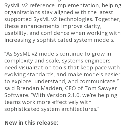
SysML v2 reference implementation, helping
organizations stay aligned with the latest
supported SysML v2 technologies. Together,
these enhancements improve clarity,
usability, and confidence when working with
increasingly sophisticated system models.
“As SysML v2 models continue to grow in
complexity and scale, systems engineers
need visualization tools that keep pace with
evolving standards, and make models easier
to explore, understand, and communicate,”
said Brendan Madden, CEO of Tom Sawyer
Software. “With Version 2.1.0, we’re helping
teams work more effectively with
sophisticated system architectures.”
New in this release: