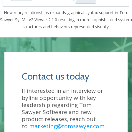
New n-ary relationships expands graphical syntax support in Tom
Sawyer SysML v2 Viewer 2.1.0 resulting in more sophisticated system
structures and behaviors represented visually.
Contact us today
If interested in an interview or
byline opportunity with key
leadership regarding Tom
Sawyer Software and new
product releases, reach out
to
marketing@tomsawyer.com
.