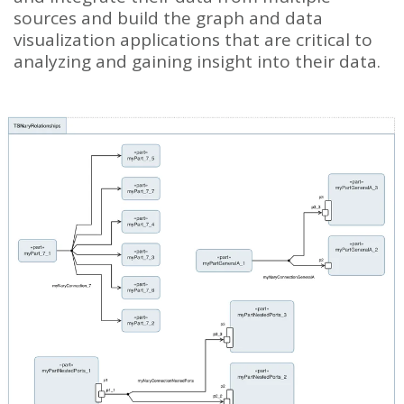
sources and build the graph and data
visualization applications that are critical to
analyzing and gaining insight into their data.