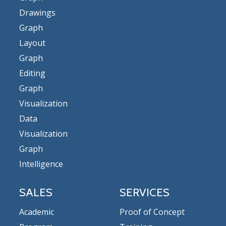
Drawings
Graph
Layout
Graph
Editing
Graph
Visualization
Data
Visualization
Graph
Intelligence
SALES
SERVICES
Academic
Proof of Concept