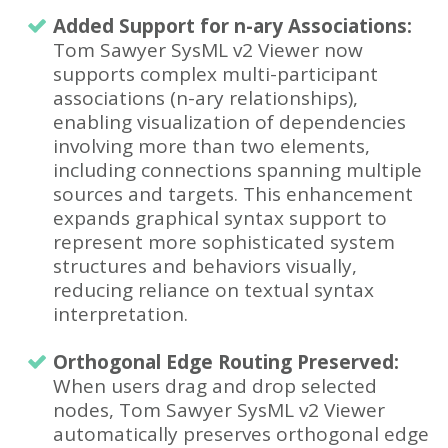
Added Support for n-ary Associations:
Tom Sawyer SysML v2 Viewer now
supports complex multi-participant
associations (n-ary relationships),
enabling visualization of dependencies
involving more than two elements,
including connections spanning multiple
sources and targets. This enhancement
expands graphical syntax support to
represent more sophisticated system
structures and behaviors visually,
reducing reliance on textual syntax
interpretation.
Orthogonal Edge Routing Preserved:
When users drag and drop selected
nodes, Tom Sawyer SysML v2 Viewer
automatically preserves orthogonal edge