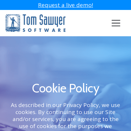
Request a live demo!
Cookie Policy
As described in our Privacy Policy, we use
cookies. By continuing to use our Site
and/or services, you are agreeing to the
use of cookies for the purposes we