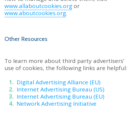
www.allaboutcookies.org
or
www.aboutcookies.org
.
Other Resources
To learn more about third party advertisers’
use of cookies, the following links are helpful:
Digital Advertising Alliance (EU)
Internet Advertising Bureau (US)
Internet Advertising Bureau (EU)
Network Advertising Initiative