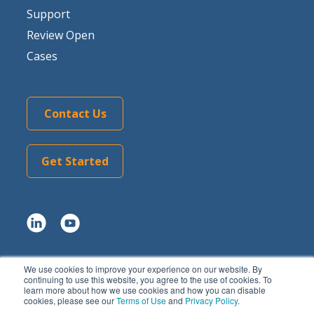
Support
Review Open
Cases
Contact Us
Get Started
We use cookies to improve your experience on our website. By
Copyright © 2026 Tom Sawyer Software.
continuing to use this website, you agree to the use of cookies. To
learn more about how we use cookies and how you can disable
All rights reserved. |
Terms of Use
|
Privacy Policy
|
AI
cookies, please see our
Terms of Use
and
Privacy Policy
.
Summary