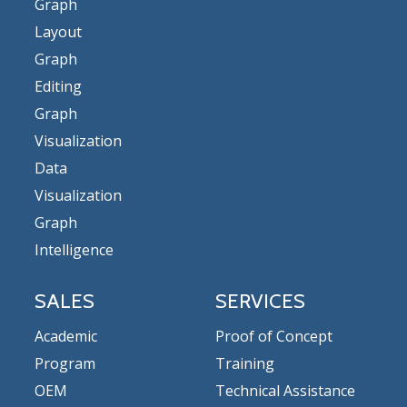
Graph
Layout
Graph
Editing
Graph
Visualization
Data
Visualization
Graph
Intelligence
SALES
SERVICES
Academic
Proof of Concept
Program
Training
OEM
Technical Assistance