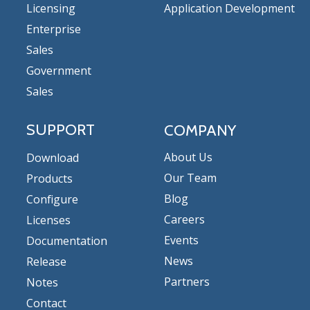
Licensing
Application Development
Enterprise
Sales
Government
Sales
SUPPORT
COMPANY
About Us
Download
Our Team
Products
Blog
Configure
Careers
Licenses
Events
Documentation
News
Release
Partners
Notes
Contact