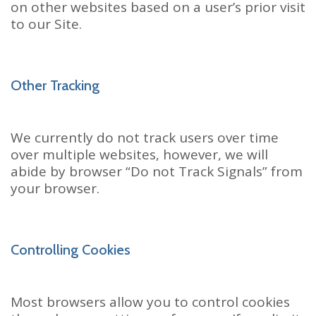
on other websites based on a user’s prior visit
to our Site.
Other Tracking
We currently do not track users over time
over multiple websites, however, we will
abide by browser “Do not Track Signals” from
your browser.
Controlling Cookies
Most browsers allow you to control cookies