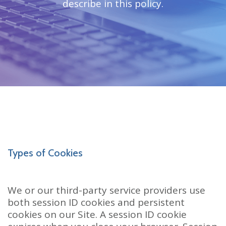
describe in this policy.
Types of Cookies
We or our third-party service providers use
both session ID cookies and persistent
cookies on our Site. A session ID cookie