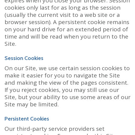
expires when you close your browser. Session
cookies only last for as long as the session
(usually the current visit to a web site or a
browser session). A persistent cookie remains
on your hard drive for an extended period of
time and will be read when you return to the
Site.
Session Cookies
On our Site, we use certain session cookies to
make it easier for you to navigate the Site
and making the view of the pages consistent.
If you reject cookies, you may still use our
Site, but your ability to use some areas of our
Site may be limited.
Persistent Cookies
Our third-party service providers set