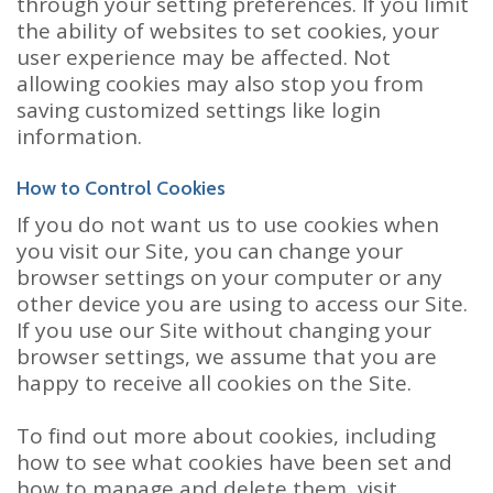
through your setting preferences. If you limit
the ability of websites to set cookies, your
user experience may be affected. Not
allowing cookies may also stop you from
saving customized settings like login
information.
How to Control Cookies
If you do not want us to use cookies when
you visit our Site, you can change your
browser settings on your computer or any
other device you are using to access our Site.
If you use our Site without changing your
browser settings, we assume that you are
happy to receive all cookies on the Site.
To find out more about cookies, including
how to see what cookies have been set and
how to manage and delete them, visit