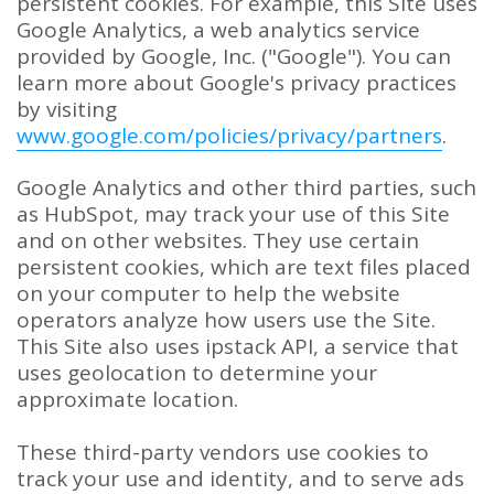
persistent cookies. For example, this Site uses
Google Analytics, a web analytics service
provided by Google, Inc. ("Google"). You can
learn more about Google's privacy practices
by visiting
www.google.com/policies/privacy/partners
.
Google Analytics and other third parties, such
as HubSpot, may track your use of this Site
and on other websites. They use certain
persistent cookies, which are text files placed
on your computer to help the website
operators analyze how users use the Site.
This Site also uses ipstack API, a service that
uses geolocation to determine your
approximate location.
These third-party vendors use cookies to
track your use and identity, and to serve ads