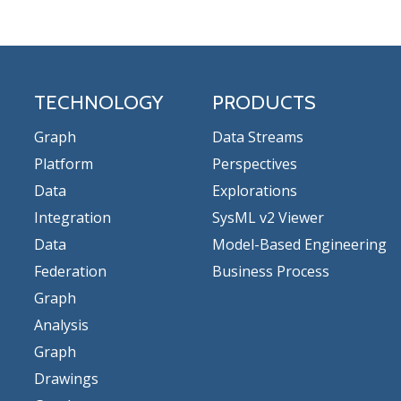
TECHNOLOGY
PRODUCTS
Graph
Data Streams
Platform
Perspectives
Data
Explorations
Integration
SysML v2 Viewer
Data
Model-Based Engineering
Federation
Business Process
Graph
Analysis
Graph
Drawings