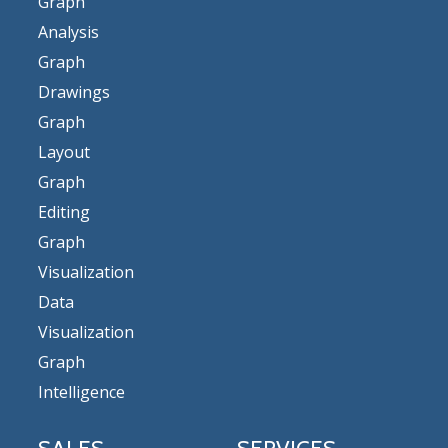
Graph
Analysis
Graph
Drawings
Graph
Layout
Graph
Editing
Graph
Visualization
Data
Visualization
Graph
Intelligence