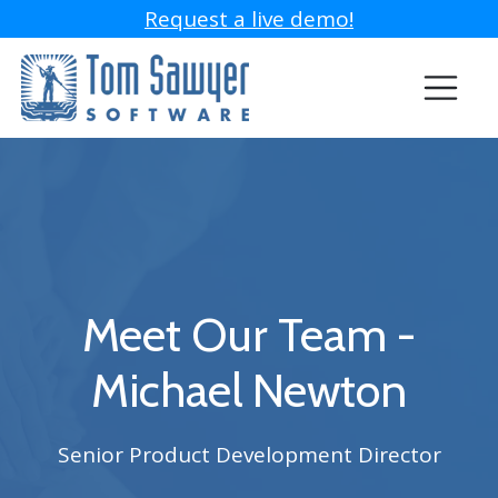
Request a live demo!
Meet Our Team -
Michael Newton
Senior Product Development Director