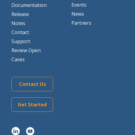
Events
Documentation
News
Release
Partners
Notes
Contact
Support
Review Open
Cases
Contact Us
Get Started