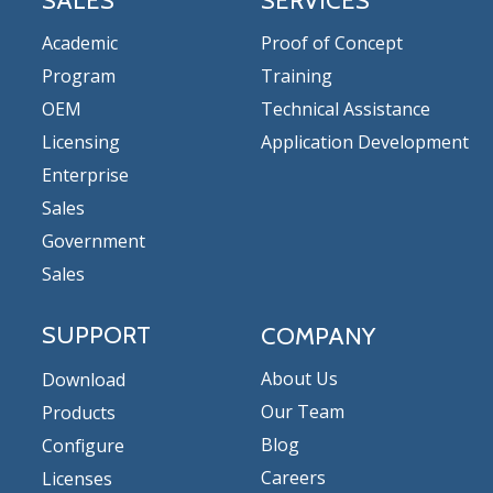
SALES
SERVICES
Academic
Proof of Concept
Program
Training
OEM
Technical Assistance
Licensing
Application Development
Enterprise
Sales
Government
Sales
SUPPORT
COMPANY
About Us
Download
Our Team
Products
Blog
Configure
Careers
Licenses