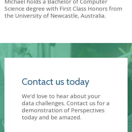
Michael holds a Bachelor of Computer
Science degree with First Class Honors from
the University of Newcastle, Australia.
Contact us today
We'd love to hear about your
data challenges. Contact us for a
demonstration of Perspectives
today and be amazed.